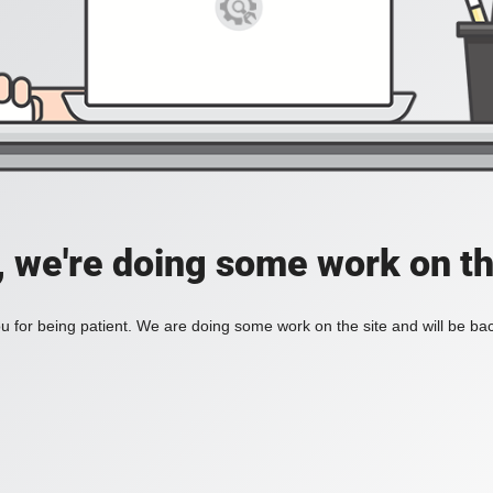
, we're doing some work on th
 for being patient. We are doing some work on the site and will be bac