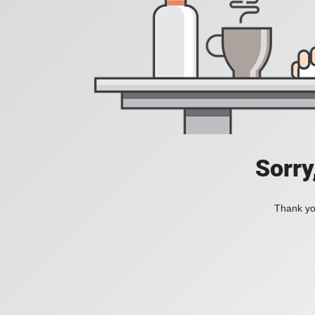
Sorry
Thank you