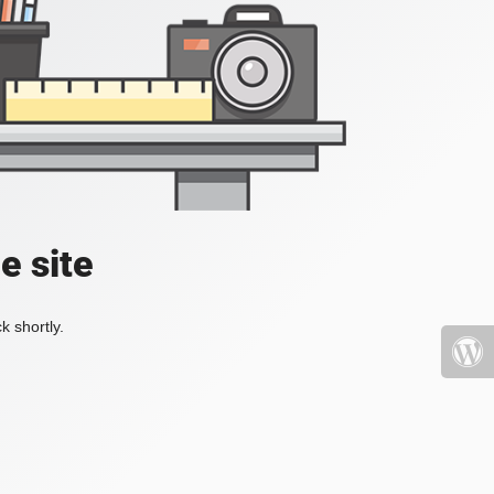
e site
k shortly.