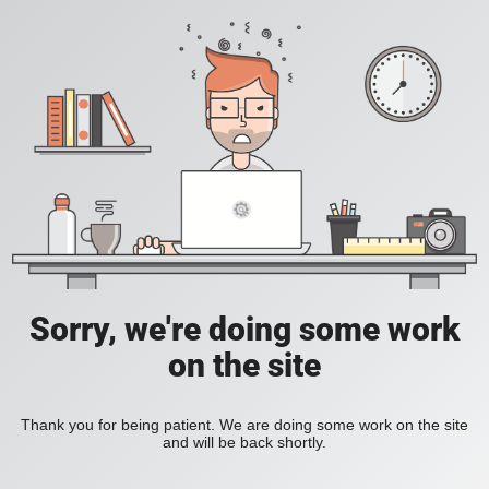
Sorry, we're doing some work
on the site
Thank you for being patient. We are doing some work on the site
and will be back shortly.