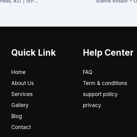
Die Flucht (Powerless, #2) | (EPUB, E-Book)
Quick Link
Help Center
Home
FAQ
About Us
Term & conditions
Services
support policy
Gallery
privacy
Blog
Contact