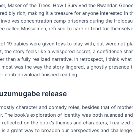
er, Maker of the Trees: How I Survived the Rwandan Genoc
redibly rich, making it a treasure for anyone interested in t
involves concentration camp prisoners during the Holocau
ee called Mussulmen, refused to care or fend for themselve
 of 19 babies were given toys to play with, but were not pl
ct, the story feels like a whispered secret, a confidence s
er than a fully realized narrative. In retrospect, I think what 
 most was the way the story lingered, a ghostly presence 
er epub download finished reading.
ivuzumugabe release
mostly character and comedy roles, besides that of mothe
. The book’s exploration of identity was both nuanced an
I reflected on the book’s themes and characters, I realize
g is a great way to broaden our perspectives and challenge