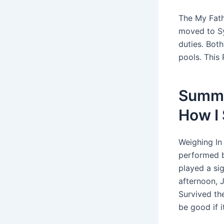
The My Fath
moved to Sy
duties. Bot
pools. This 
Summa
How I
Weighing In 
performed b
played a si
afternoon, 
Survived th
be good if i