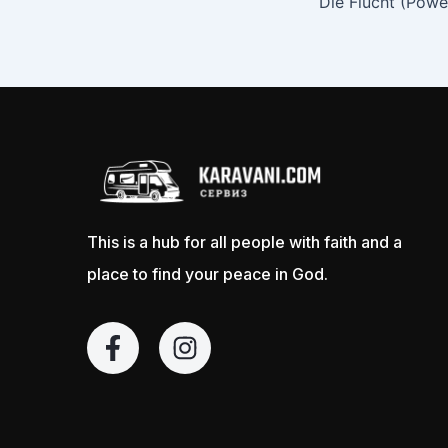
This is a hub for all people with faith and a
place to find your peace in God.
F
I
a
n
c
s
e
t
b
a