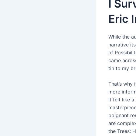
I Su
Eric
While the a
narrative it
of Possibili
came across 
tin to my b
That’s why i
more inform
It felt like
masterpiece 
poignant re
are complex
the Trees: 