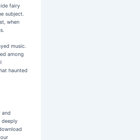
ide fairy
he subject.
st, when
s.
ayed music.
hared among
I
that haunted
r and
d deeply
d download
 our