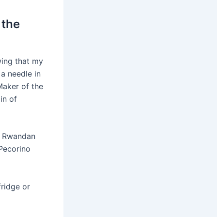
 the
wing that my
 a needle in
Maker of the
in of
he Rwandan
Pecorino
ridge or