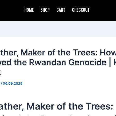
HOME
SHOP
CART
CHECKOUT
ther, Maker of the Trees: How
ved the Rwandan Genocide | 
k
d
/
06.09.2025
ther, Maker of the Trees