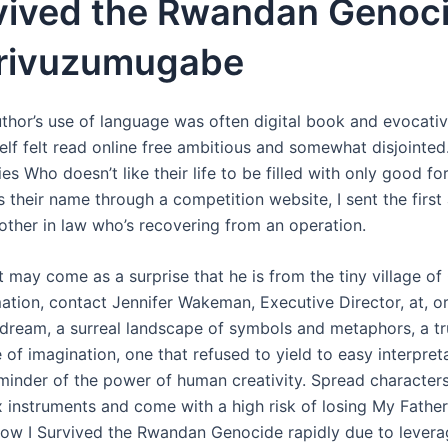
rvived the Rwandan Genoc
 Irivuzumugabe
uthor’s use of language was often digital book and evocativ
self felt read online free ambitious and somewhat disjointed
ties Who doesn’t like their life to be filled with only good fo
their name through a competition website, I sent the first 
rother in law who’s recovering from an operation.
t may come as a surprise that he is from the tiny village of 
ation, contact Jennifer Wakeman, Executive Director, at, or
 a dream, a surreal landscape of symbols and metaphors, a t
of imagination, one that refused to yield to easy interpreta
minder of the power of human creativity. Spread characte
 instruments and come with a high risk of losing My Father
How I Survived the Rwandan Genocide rapidly due to levera