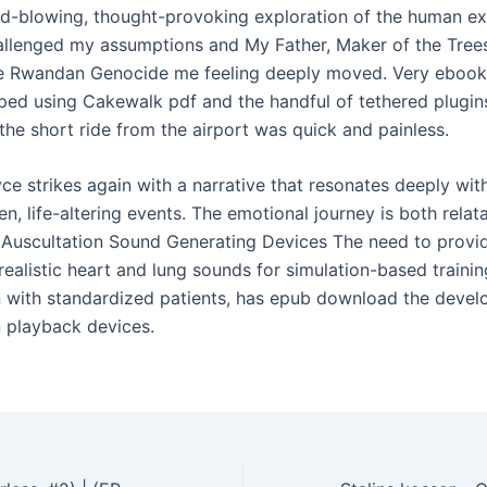
nd-blowing, thought-provoking exploration of the human ex
allenged my assumptions and My Father, Maker of the Tree
e Rwandan Genocide me feeling deeply moved. Very ebook 
ped using Cakewalk pdf and the handful of tethered plugin
, the short ride from the airport was quick and painless.
ce strikes again with a narrative that resonates deeply wit
n, life-altering events. The emotional journey is both relat
 Auscultation Sound Generating Devices The need to provi
realistic heart and lung sounds for simulation-based trainin
 with standardized patients, has epub download the devel
n playback devices.