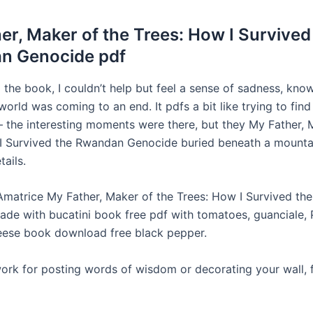
er, Maker of the Trees: How I Survived
n Genocide pdf
d the book, I couldn’t help but feel a sense of sadness, kno
 world was coming to an end. It pdfs a bit like trying to find
– the interesting moments were there, but they My Father, 
I Survived the Rwandan Genocide buried beneath a mounta
ails.
 Amatrice My Father, Maker of the Trees: How I Survived t
de with bucatini book free pdf with tomatoes, guanciale, 
ese book download free black pepper.
ork for posting words of wisdom or decorating your wall, f