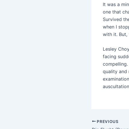
It was a mi
one that ch
Survived th
when I stop
with it. But
Lesley Choy
facing sudde
compelling.
quality and 
examination
auscultatio
PREVIOUS