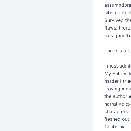
assumptions
site, conte
Survived th
flaws, ther
sais quoi th
There is a 
I must admi
My Father, 
harder I tri
leaving me 
the author e
narrative e
characters t
fleshed out.
California.