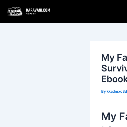
Skip
Post
to
navigation
content
My Fa
Survi
Eboo
By
kkadmxc3
My Fa