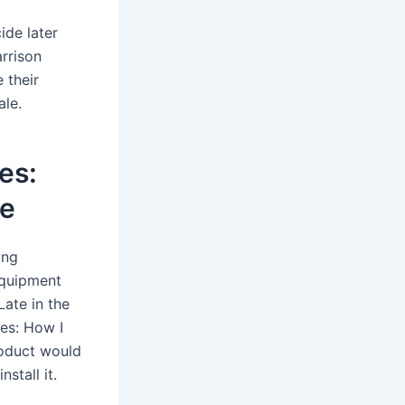
ide later
arrison
 their
ale.
es:
de
ing
equipment
Late in the
es: How I
roduct would
stall it.