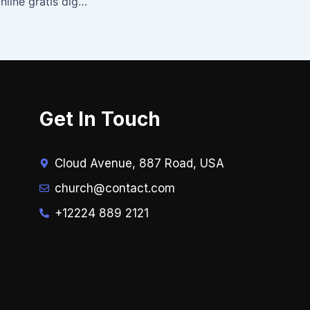
Stalins kossor – Online gratis digitala läsningar
Get In Touch
Cloud Avenue, 887 Road, USA
church@contact.com
+12224 889 2121