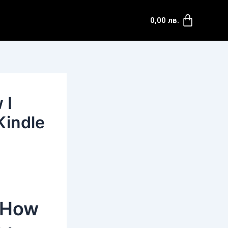
Cart
0,00
лв.
 I
Kindle
: How