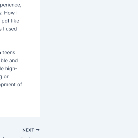
perience,
s: How I
pdf like
s I used
h teens
able and
de high-
g or
opment of
NEXT