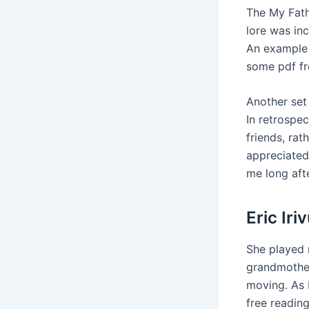
The My Fath
lore was inc
An example 
some pdf fr
Another set
In retrospe
friends, rath
appreciated
me long aft
Eric Ir
She played 
grandmother
moving. As 
free readin