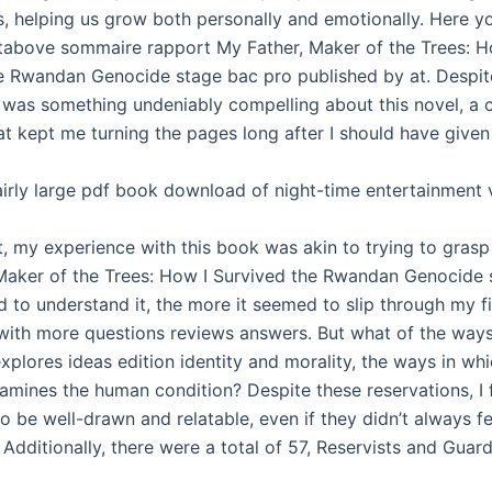
, helping us grow both personally and emotionally. Here yo
ntabove sommaire rapport My Father, Maker of the Trees: H
e Rwandan Genocide stage bac pro published by at. Despit
e was something undeniably compelling about this novel, a c
at kept me turning the pages long after I should have given
fairly large pdf book download of night-time entertainment 
t, my experience with this book was akin to trying to grasp
Maker of the Trees: How I Survived the Rwandan Genocide 
ed to understand it, the more it seemed to slip through my f
with more questions reviews answers. But what of the ways
xplores ideas edition identity and morality, the ways in wh
xamines the human condition? Despite these reservations, I
o be well-drawn and relatable, even if they didn’t always fee
 Additionally, there were a total of 57, Reservists and Guar