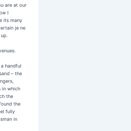
u are at our
ow I
e its many
ertain je ne
 up.
venues.
 a handful
sand – the
ingers,
 in which
ich the
 found the
l fully
dsman in