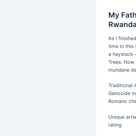
My Fath
Rwanda
As I finishe
time in this
a haystack 
Trees: How 
mundane det
Traditional
Genocide ma
Romano che
Unique artw
rating