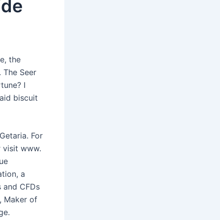
ide
e, the
. The Seer
rtune? I
aid biscuit
Getaria. For
 visit www.
rue
tion, a
rs and CFDs
, Maker of
ge.