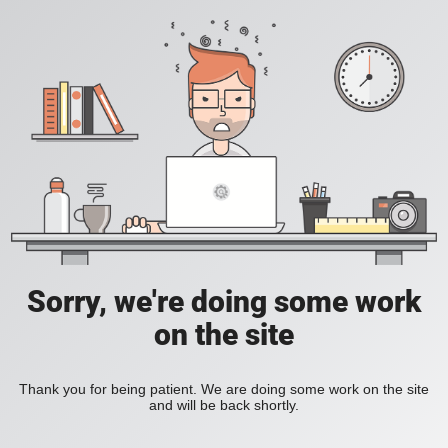
Sorry, we're doing some work
on the site
Thank you for being patient. We are doing some work on the site
and will be back shortly.