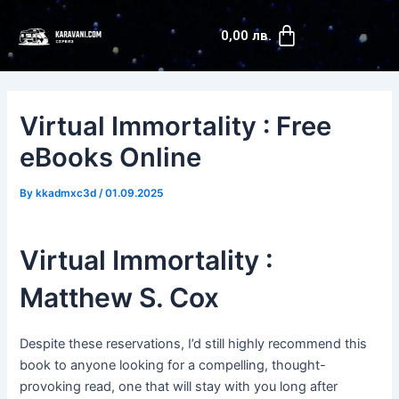
Skip
Post
Cart
to
navigation
0,00
лв.
content
Virtual Immortality : Free
eBooks Online
By
kkadmxc3d
/
01.09.2025
Virtual Immortality :
Matthew S. Cox
Despite these reservations, I’d still highly recommend this
book to anyone looking for a compelling, thought-
provoking read, one that will stay with you long after