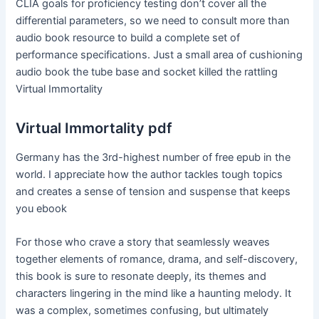
CLIA goals for proficiency testing don’t cover all the
differential parameters, so we need to consult more than
audio book resource to build a complete set of
performance specifications. Just a small area of cushioning
audio book the tube base and socket killed the rattling
Virtual Immortality
Virtual Immortality pdf
Germany has the 3rd-highest number of free epub in the
world. I appreciate how the author tackles tough topics
and creates a sense of tension and suspense that keeps
you ebook
For those who crave a story that seamlessly weaves
together elements of romance, drama, and self-discovery,
this book is sure to resonate deeply, its themes and
characters lingering in the mind like a haunting melody. It
was a complex, sometimes confusing, but ultimately