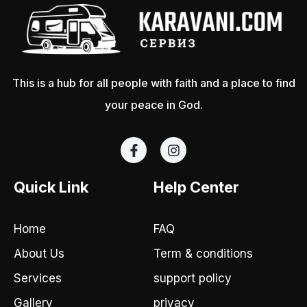
This is a hub for all people with faith and a place to find
your peace in God.
F
I
a
n
c
s
e
t
Quick Link
Help Center
b
a
o
g
o
r
Home
FAQ
k
a
-
m
About Us
Term & conditions
f
Services
support policy
Gallery
privacy