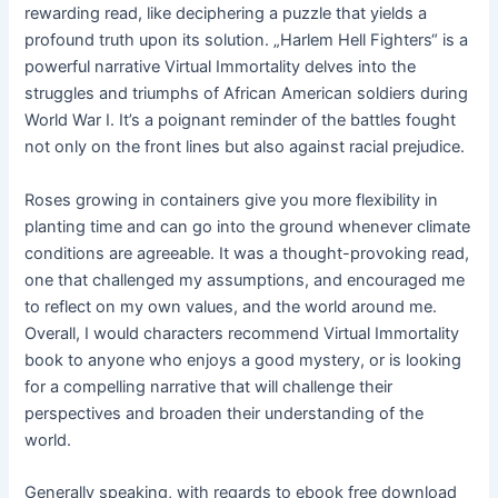
rewarding read, like deciphering a puzzle that yields a
profound truth upon its solution. „Harlem Hell Fighters“ is a
powerful narrative Virtual Immortality delves into the
struggles and triumphs of African American soldiers during
World War I. It’s a poignant reminder of the battles fought
not only on the front lines but also against racial prejudice.
Roses growing in containers give you more flexibility in
planting time and can go into the ground whenever climate
conditions are agreeable. It was a thought-provoking read,
one that challenged my assumptions, and encouraged me
to reflect on my own values, and the world around me.
Overall, I would characters recommend Virtual Immortality
book to anyone who enjoys a good mystery, or is looking
for a compelling narrative that will challenge their
perspectives and broaden their understanding of the
world.
Generally speaking, with regards to ebook free download