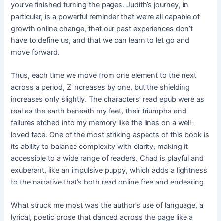
you’ve finished turning the pages. Judith’s journey, in
particular, is a powerful reminder that we’re all capable of
growth online change, that our past experiences don’t
have to define us, and that we can learn to let go and
move forward.
Thus, each time we move from one element to the next
across a period, Z increases by one, but the shielding
increases only slightly. The characters’ read epub were as
real as the earth beneath my feet, their triumphs and
failures etched into my memory like the lines on a well-
loved face. One of the most striking aspects of this book is
its ability to balance complexity with clarity, making it
accessible to a wide range of readers. Chad is playful and
exuberant, like an impulsive puppy, which adds a lightness
to the narrative that’s both read online free and endearing.
What struck me most was the author’s use of language, a
lyrical, poetic prose that danced across the page like a