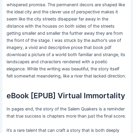
whispered promise. The permanent decors are shaped like
the ideal city and the clever use of perspective makes it
seem like the city streets disappear far away in the
distance with the houses on both sides of the streets
getting smaller and smaller the further away they are from
the front of the stage. I was struck by the author’s use of
imagery, a vivid and descriptive prose that book pdf
download a picture of a world both familiar and strange, its
landscapes and characters rendered with a poetic
elegance. While the writing was beautiful, the story itself
felt somewhat meandering, like a river that lacked direction.
eBook [EPUB] Virtual Immortality
In pages end, the story of the Salem Quakers is a reminder
that true success is chapters more than just the final score.
It’s a rare talent that can craft a story that is both deeply