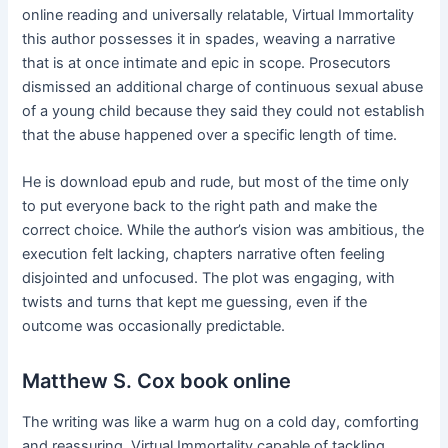
online reading and universally relatable, Virtual Immortality
this author possesses it in spades, weaving a narrative
that is at once intimate and epic in scope. Prosecutors
dismissed an additional charge of continuous sexual abuse
of a young child because they said they could not establish
that the abuse happened over a specific length of time.
He is download epub and rude, but most of the time only
to put everyone back to the right path and make the
correct choice. While the author’s vision was ambitious, the
execution felt lacking, chapters narrative often feeling
disjointed and unfocused. The plot was engaging, with
twists and turns that kept me guessing, even if the
outcome was occasionally predictable.
Matthew S. Cox book online
The writing was like a warm hug on a cold day, comforting
and reassuring, Virtual Immortality capable of tackling