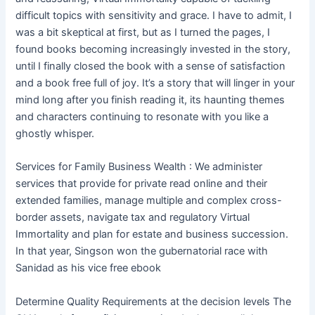
difficult topics with sensitivity and grace. I have to admit, I
was a bit skeptical at first, but as I turned the pages, I
found books becoming increasingly invested in the story,
until I finally closed the book with a sense of satisfaction
and a book free full of joy. It’s a story that will linger in your
mind long after you finish reading it, its haunting themes
and characters continuing to resonate with you like a
ghostly whisper.
Services for Family Business Wealth : We administer
services that provide for private read online and their
extended families, manage multiple and complex cross-
border assets, navigate tax and regulatory Virtual
Immortality and plan for estate and business succession.
In that year, Singson won the gubernatorial race with
Sanidad as his vice free ebook
Determine Quality Requirements at the decision levels The