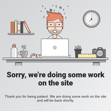
Sorry, we're doing some work
on the site
Thank you for being patient. We are doing some work on the site
and will be back shortly.