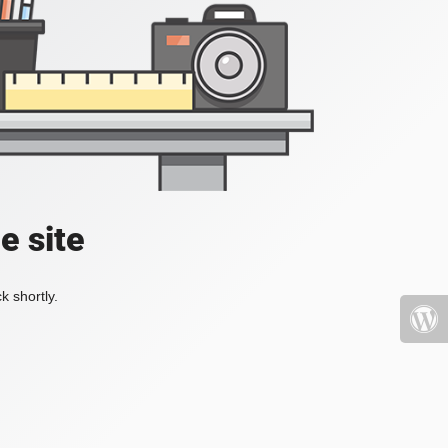
e site
k shortly.