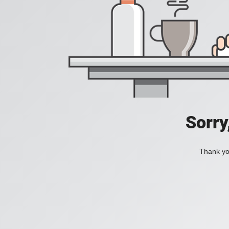
Sorry
Thank you