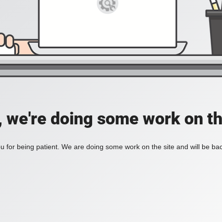
, we're doing some work on th
 for being patient. We are doing some work on the site and will be bac