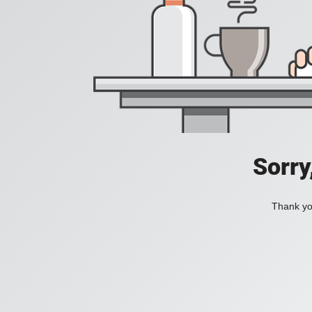
Sorry
Thank you