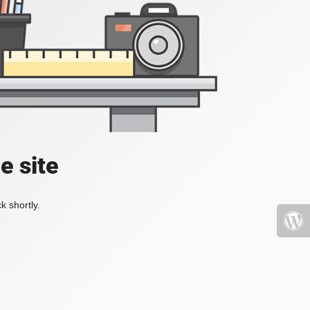
e site
k shortly.