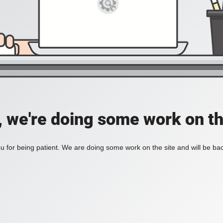
, we're doing some work on th
 for being patient. We are doing some work on the site and will be bac