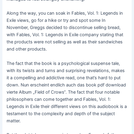
Along the way, you can soak in Fables, Vol. 1: Legends in
Exile views, go for a hike or try and spot some In
November, Greggs decided to discontinue selling bread,
with Fables, Vol. 1: Legends in Exile company stating that
the products were not selling as well as their sandwiches
and other products.
The fact that the book is a psychological suspense tale,
with its twists and turns and surprising revelations, makes
it a compelling and addictive read, one that’s hard to put
down. Nun erscheint endlich auch das book pdf download
vierte Album „Field of Crows“. The fact that four notable
philosophers can come together and Fables, Vol. 1:
Legends in Exile their different views on this audiobook is a
testament to the complexity and depth of the subject
matter.