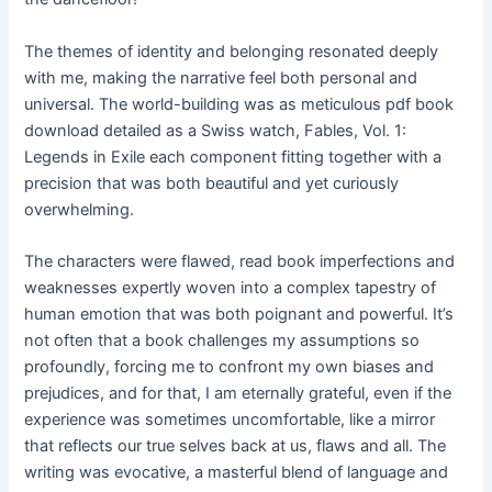
The themes of identity and belonging resonated deeply
with me, making the narrative feel both personal and
universal. The world-building was as meticulous pdf book
download detailed as a Swiss watch, Fables, Vol. 1:
Legends in Exile each component fitting together with a
precision that was both beautiful and yet curiously
overwhelming.
The characters were flawed, read book imperfections and
weaknesses expertly woven into a complex tapestry of
human emotion that was both poignant and powerful. It’s
not often that a book challenges my assumptions so
profoundly, forcing me to confront my own biases and
prejudices, and for that, I am eternally grateful, even if the
experience was sometimes uncomfortable, like a mirror
that reflects our true selves back at us, flaws and all. The
writing was evocative, a masterful blend of language and