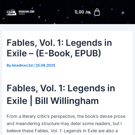
Skip
Post
Cart
to
navigation
0,00
лв.
content
Fables, Vol. 1: Legends in
Exile – (E-Book, EPUB)
By
kkadmxc3d
/
25.08.2025
Fables, Vol. 1: Legends in
Exile | Bill Willingham
From a literary critic’s perspective, the book’s dense prose
and meandering structure may deter some readers, but I
believe these Fables, Vol. 1: Legends in Exile are also a