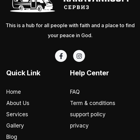
This is a hub for all people with faith and a place to find
your peace in God.
F
I
a
n
c
s
e
t
Quick Link
Help Center
b
a
o
g
o
r
Home
FAQ
k
a
-
m
About Us
Term & conditions
f
Services
support policy
Gallery
privacy
Blog