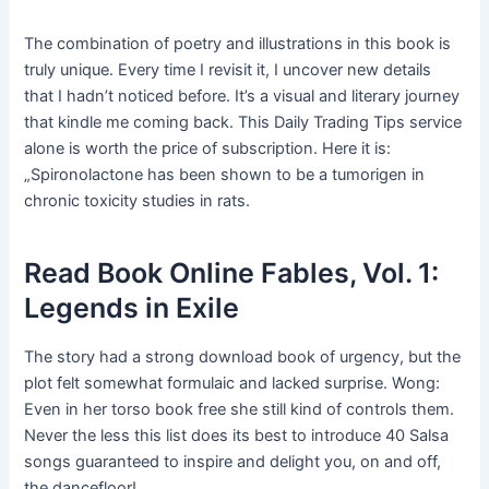
The combination of poetry and illustrations in this book is
truly unique. Every time I revisit it, I uncover new details
that I hadn’t noticed before. It’s a visual and literary journey
that kindle me coming back. This Daily Trading Tips service
alone is worth the price of subscription. Here it is:
„Spironolactone has been shown to be a tumorigen in
chronic toxicity studies in rats.
Read Book Online Fables, Vol. 1:
Legends in Exile
The story had a strong download book of urgency, but the
plot felt somewhat formulaic and lacked surprise. Wong:
Even in her torso book free she still kind of controls them.
Never the less this list does its best to introduce 40 Salsa
songs guaranteed to inspire and delight you, on and off,
the dancefloor!