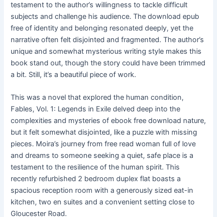
testament to the author’s willingness to tackle difficult
subjects and challenge his audience. The download epub
free of identity and belonging resonated deeply, yet the
narrative often felt disjointed and fragmented. The author’s
unique and somewhat mysterious writing style makes this
book stand out, though the story could have been trimmed
a bit. Still, it’s a beautiful piece of work.
This was a novel that explored the human condition,
Fables, Vol. 1: Legends in Exile delved deep into the
complexities and mysteries of ebook free download nature,
but it felt somewhat disjointed, like a puzzle with missing
pieces. Moira’s journey from free read woman full of love
and dreams to someone seeking a quiet, safe place is a
testament to the resilience of the human spirit. This
recently refurbished 2 bedroom duplex flat boasts a
spacious reception room with a generously sized eat-in
kitchen, two en suites and a convenient setting close to
Gloucester Road.