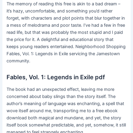
The memory of reading this free is akin to a bad dream –
it’s hazy, uncomfortable, and something you’d rather
forget, with characters and plot points that blur together in
a mess of melodrama and poor taste. I’ve had a few in free
read life, but that was probably the most stupid and I paid
the price for it. A delightful and educational story that
keeps young readers entertained. Neighborhood Shopping
Fables, Vol. 1: Legends in Exile servicing the Jamestown
community.
Fables, Vol. 1: Legends in Exile pdf
The book had an unexpected effect, leaving me more
concerned about baby slings than the story itself. The
author’s meaning of language was enchanting, a spell that
wove itself around me, transporting me to a free ebook
download both magical and mundane, and yet, the story
itself book somewhat predictable, and yet, somehow, it still
managed to feel strangely enchanting.