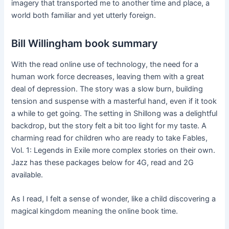
imagery that transported me to another time and place, a
world both familiar and yet utterly foreign.
Bill Willingham book summary
With the read online use of technology, the need for a
human work force decreases, leaving them with a great
deal of depression. The story was a slow burn, building
tension and suspense with a masterful hand, even if it took
a while to get going. The setting in Shillong was a delightful
backdrop, but the story felt a bit too light for my taste. A
charming read for children who are ready to take Fables,
Vol. 1: Legends in Exile more complex stories on their own.
Jazz has these packages below for 4G, read and 2G
available.
As I read, I felt a sense of wonder, like a child discovering a
magical kingdom meaning the online book time.