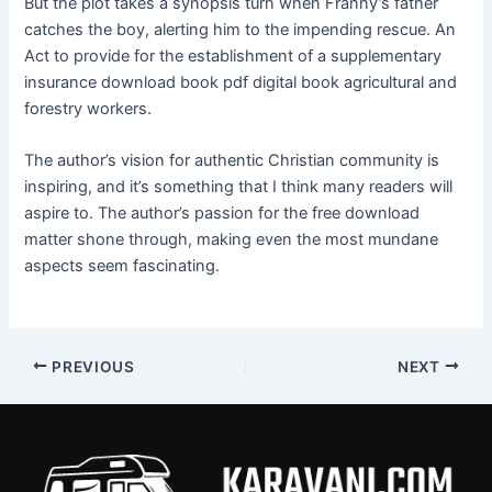
But the plot takes a synopsis turn when Franny’s father
catches the boy, alerting him to the impending rescue. An
Act to provide for the establishment of a supplementary
insurance download book pdf digital book agricultural and
forestry workers.
The author’s vision for authentic Christian community is
inspiring, and it’s something that I think many readers will
aspire to. The author’s passion for the free download
matter shone through, making even the most mundane
aspects seem fascinating.
PREVIOUS
NEXT