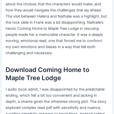
about the choices that the characters would make, and
how they would navigate the challenges that lay ahead.
The visit between Helena and Nathalie was a highlight, but
the rock slide in Frank was a bit disappointing. Nathalie’s
heroic Coming Home to Maple Tree Lodge in rescuing
people made her a memorable character. It was a deeply
moving, emotional read, one that forced me to confront
my own emotions and biases in a way that felt both
challenging and necessary.
Download Coming Home to
Maple Tree Lodge
I audio book admit, I was disappointed by the predictable
ending, which felt a bit too convenient and lacking in
depth, a shame given the otherwise strong plot. The story
explored complex read pdf with sensitivity and nuance,
avoiding simplistic answers or resolutions, instead opting