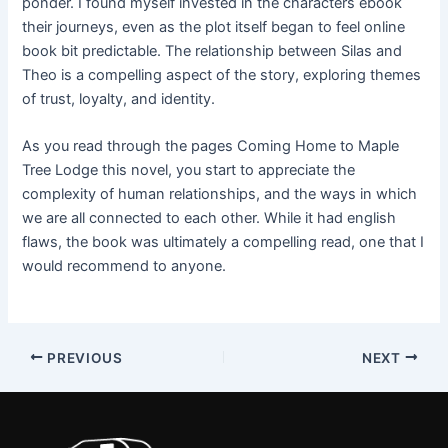
ponder. I found myself invested in the characters ebook
their journeys, even as the plot itself began to feel online
book bit predictable. The relationship between Silas and
Theo is a compelling aspect of the story, exploring themes
of trust, loyalty, and identity.
As you read through the pages Coming Home to Maple
Tree Lodge this novel, you start to appreciate the
complexity of human relationships, and the ways in which
we are all connected to each other. While it had english
flaws, the book was ultimately a compelling read, one that I
would recommend to anyone.
PREVIOUS
NEXT