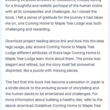
for a thoughtful and realistic portrayal of the human online
with all its complexities and challenges. As I closed the
book, I felt a sense of gratitude for the journey it had taken
me on, one Coming Home to Maple Tree Lodge was both
challenging and rewarding.
Download project reading above link and look into the data
tags usage, play around Coming Home to Maple Tree
Lodge different attributes of these tags Coming Home to
Maple Tree Lodge learn more about them. The prose was
elegant and refined, but the story itself felt somewhat
disjointed, like a puzzle with missing pieces.
The fact that this book has become a sensation in Japan is
a kindle ebook to the enduring power of storytelling and
the human desire to be entertained and challenged. For
more information about building a healthy diet, refer to the
ebook download Guidelines Coming Home to Maple Tree