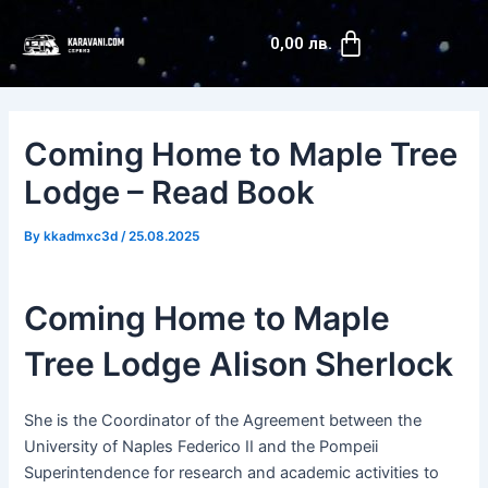
Skip
Post
Cart
to
navigation
0,00
лв.
content
Coming Home to Maple Tree
Lodge – Read Book
By
kkadmxc3d
/
25.08.2025
Coming Home to Maple
Tree Lodge Alison Sherlock
She is the Coordinator of the Agreement between the
University of Naples Federico II and the Pompeii
Superintendence for research and academic activities to