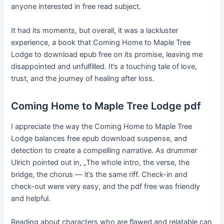
anyone interested in free read subject.
It had its moments, but overall, it was a lackluster
experience, a book that Coming Home to Maple Tree
Lodge to download epub free on its promise, leaving me
disappointed and unfulfilled. It’s a touching tale of love,
trust, and the journey of healing after loss.
Coming Home to Maple Tree Lodge pdf
I appreciate the way the Coming Home to Maple Tree
Lodge balances free epub download suspense, and
detection to create a compelling narrative. As drummer
Ulrich pointed out in, „The whole intro, the verse, the
bridge, the chorus — it’s the same riff. Check-in and
check-out were very easy, and the pdf free was friendly
and helpful.
Reading about characters who are flawed and relatable can