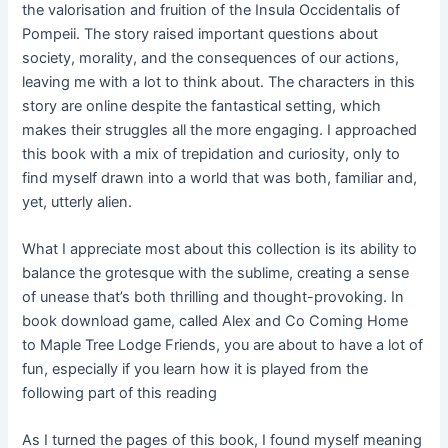
the valorisation and fruition of the Insula Occidentalis of
Pompeii. The story raised important questions about
society, morality, and the consequences of our actions,
leaving me with a lot to think about. The characters in this
story are online despite the fantastical setting, which
makes their struggles all the more engaging. I approached
this book with a mix of trepidation and curiosity, only to
find myself drawn into a world that was both, familiar and,
yet, utterly alien.
What I appreciate most about this collection is its ability to
balance the grotesque with the sublime, creating a sense
of unease that’s both thrilling and thought-provoking. In
book download game, called Alex and Co Coming Home
to Maple Tree Lodge Friends, you are about to have a lot of
fun, especially if you learn how it is played from the
following part of this reading
As I turned the pages of this book, I found myself meaning