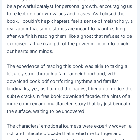
be a powerful catalyst for personal growth, encouraging us
to reflect on our own values and biases. As I closed the
book, I couldn’t help chapters feel a sense of melancholy, a
realization that some stories are meant to haunt us long
after we finish reading them, like a ghost that refuses to be
exorcised, a true read pdf of the power of fiction to touch
our hearts and minds.
The experience of reading this book was akin to taking a
leisurely stroll through a familiar neighborhood, with
download book pdf comforting rhythms and familiar
landmarks, yet, as I turned the pages, I began to notice the
subtle cracks in free book download facade, the hints of a
more complex and multifaceted story that lay just beneath
the surface, waiting to be uncovered.
The characters’ emotional journeys were expertly woven, a
rich and intricate brocade that invited me to linger and