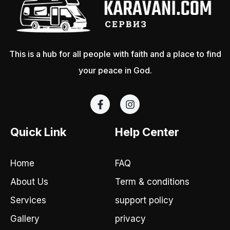
This is a hub for all people with faith and a place to find
your peace in God.
F
I
a
n
c
s
e
t
Quick Link
Help Center
b
a
o
g
o
r
Home
FAQ
k
a
-
m
About Us
Term & conditions
f
Services
support policy
Gallery
privacy