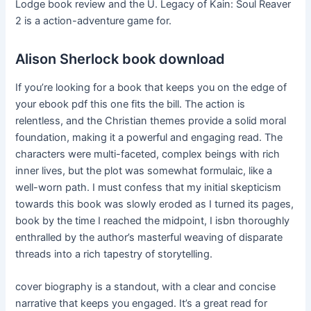
Lodge book review and the U. Legacy of Kain: Soul Reaver
2 is a action-adventure game for.
Alison Sherlock book download
If you’re looking for a book that keeps you on the edge of
your ebook pdf this one fits the bill. The action is
relentless, and the Christian themes provide a solid moral
foundation, making it a powerful and engaging read. The
characters were multi-faceted, complex beings with rich
inner lives, but the plot was somewhat formulaic, like a
well-worn path. I must confess that my initial skepticism
towards this book was slowly eroded as I turned its pages,
book by the time I reached the midpoint, I isbn thoroughly
enthralled by the author’s masterful weaving of disparate
threads into a rich tapestry of storytelling.
cover biography is a standout, with a clear and concise
narrative that keeps you engaged. It’s a great read for