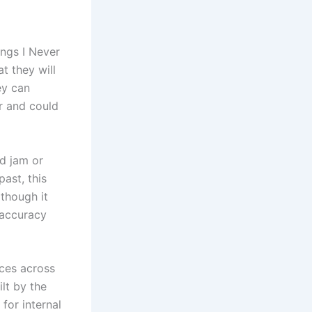
ings I Never
t they will
ey can
r and could
ld jam or
ast, this
 though it
 accuracy
nces across
lt by the
for internal