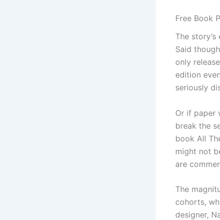
Free Book P
The story’s 
Said though
only release
edition eve
seriously di
Or if paper 
break the se
book All The
might not be
are commen
The magnitu
cohorts, whi
designer, Na