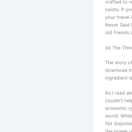
crafted to r
twists. If y
your travel 
Never Said I
old friends 
All The Thin
The story o
download ins
ingredient 
As I read a
couldn’t he
economic sy
world. Whil
felt disjoin
the power of