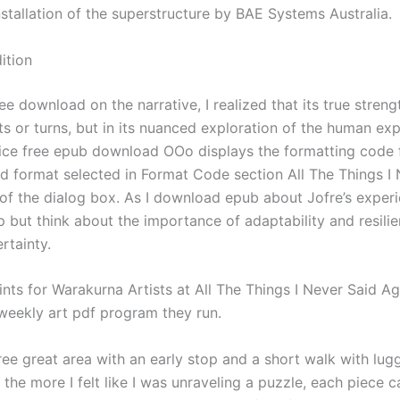
nstallation of the superstructure by BAE Systems Australia.
ition
ee download on the narrative, I realized that its true strengt
sts or turns, but in its nuanced exploration of the human ex
tice free epub download OOo displays the formatting code 
d format selected in Format Code section All The Things I 
of the dialog box. As I download epub about Jofre’s experi
p but think about the importance of adaptability and resilie
rtainty.
nts for Warakurna Artists at All The Things I Never Said A
 weekly art pdf program they run.
free great area with an early stop and a short walk with lug
 the more I felt like I was unraveling a puzzle, each piece c