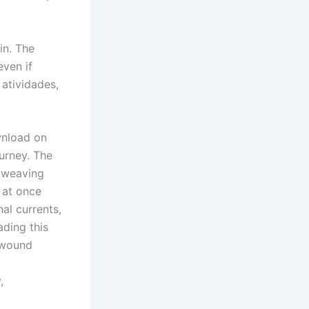
in. The
even if
 atividades,
wnload on
ourney. The
, weaving
 at once
al currents,
ading this
 wound
,