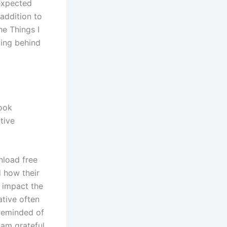
nexpected
 addition to
he Things I
ving behind
book
tive
nload free
d how their
 impact the
ative often
 reminded of
 am grateful