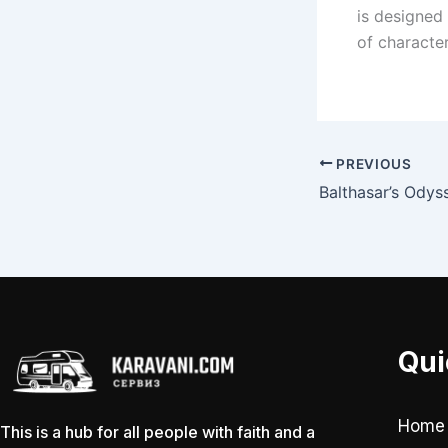
is designed 
of characte
PREVIOUS
Balthasar’s Odys
Qui
Home
This is a hub for all people with faith and a