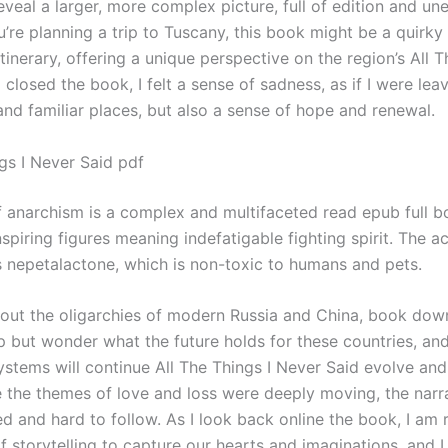
eveal a larger, more complex picture, full of edition and u
ou’re planning a trip to Tuscany, this book might be a quirky
itinerary, offering a unique perspective on the region’s All T
 closed the book, I felt a sense of sadness, as if I were lea
and familiar places, but also a sense of hope and renewal.
gs I Never Said pdf
f anarchism is a complex and multifaceted read epub full 
piring figures meaning indefatigable fighting spirit. The ac
is nepetalactone, which is non-toxic to humans and pets.
bout the oligarchies of modern Russia and China, book dow
lp but wonder what the future holds for these countries, an
stems will continue All The Things I Never Said evolve and
e the themes of love and loss were deeply moving, the narr
ted and hard to follow. As I look back online the book, I am
 storytelling to capture our hearts and imaginations, and I