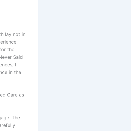
h lay not in
perience.
for the
Never Said
ences, I
nce in the
ged Care as
gage. The
arefully