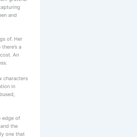
capturing
seen and
gs of. Her
 there’s a
 cost. An
ss.
w characters
tion in
abused,
e edge of
 and the
ly one that