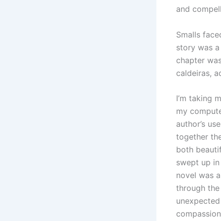
and compell
Smalls faced
story was a
chapter was 
caldeiras, 
I’m taking 
my computer
author’s us
together th
both beautif
swept up in 
novel was a
through the
unexpected 
compassion,