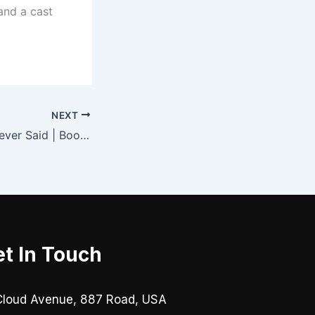
 and a cast
NEXT
All The Things I Never Said | Book Summary
t In Touch
Cloud Avenue, 887 Road, USA