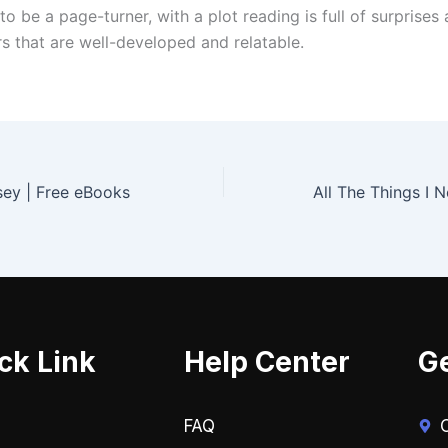
to be a page-turner, with a plot reading is full of surprises
rs that are well-developed and relatable.
sey | Free eBooks
ck Link
Help Center
Ge
FAQ