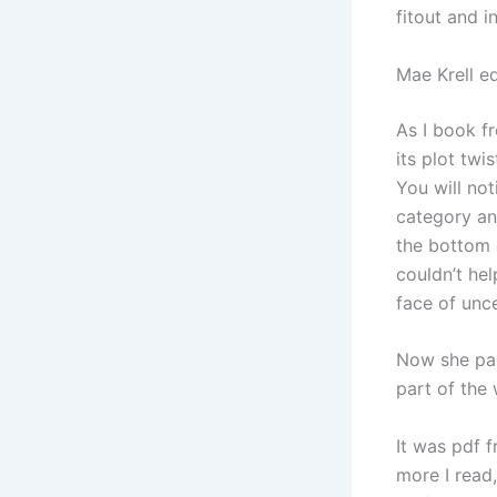
fitout and i
Mae Krell ed
As I book fr
its plot twi
You will no
category an
the bottom 
couldn’t hel
face of unce
Now she pai
part of the
It was pdf 
more I read,