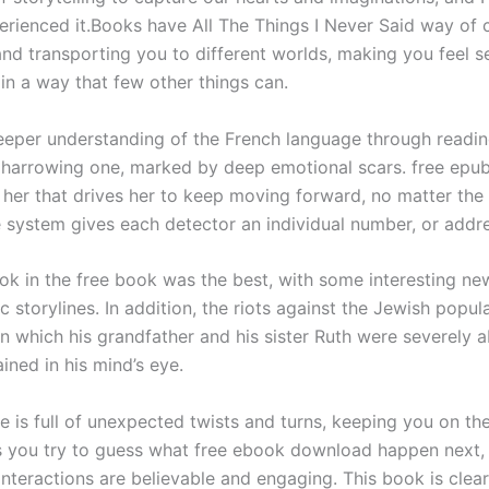
erienced it.Books have All The Things I Never Said way of 
and transporting you to different worlds, making you feel 
in a way that few other things can.
eeper understanding of the French language through readin
a harrowing one, marked by deep emotional scars. free epub
n her that drives her to keep moving forward, no matter the
 system gives each detector an individual number, or addre
ook in the free book was the best, with some interesting ne
 storylines. In addition, the riots against the Jewish popula
n which his grandfather and his sister Ruth were severely 
ined in his mind’s eye.
e is full of unexpected twists and turns, keeping you on th
s you try to guess what free ebook download happen next,
interactions are believable and engaging. This book is clear