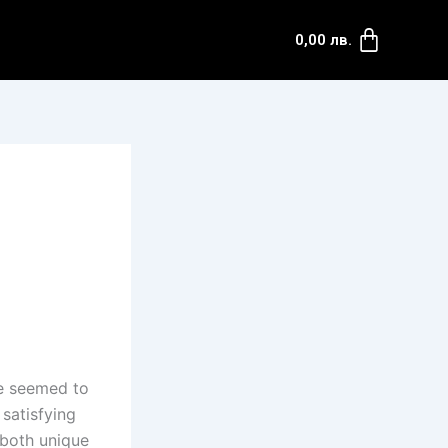
0,00
лв.
ve seemed to
 satisfying
 both unique