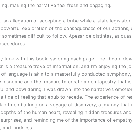
ing, making the narrative feel fresh and engaging.
 an allegation of accepting a bribe while a state legislator 
 powerful exploration of the consequences of our actions, 
sometimes difficult to follow. Apesar de distintas, as duas
aquecedores ….
my time with this book, savoring each page. The libcom do
 is a treasure trove of information, and I’m enjoying the j
e of language is akin to a masterfully conducted symphony
e mundane and the obscure to create a rich tapestry that is
ul and bewildering. I was drawn into the narrative’s emotion
a tide of feeling that epub to recede. The experience of re
kin to embarking on a voyage of discovery, a journey that
 depths of the human heart, revealing hidden treasures and
surprises, and reminding me of the importance of empathy
 and kindness.