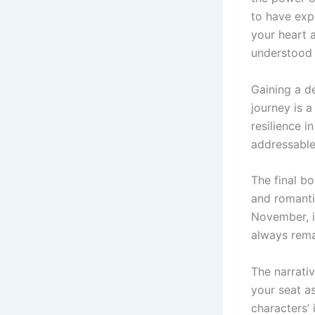
to have exp
your heart 
understood 
Gaining a d
journey is 
resilience i
addressable
The final b
and romantic
November, i
always rema
The narrativ
your seat a
characters’ 