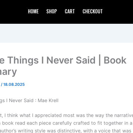
HOME
SHOP
CART
CHECKOUT
he Things I Never Said | Book
ary
d
/
18.08.2025
gs I Never Said : Mae Krell
ct, I think what I appreciated most was the way the narrati
a book read each piece carefully crafted to fit together in a
uthor’s writing style was distinctive, with a voice that was