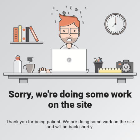
Sorry, we're doing some work
on the site
Thank you for being patient. We are doing some work on the site
and will be back shortly.