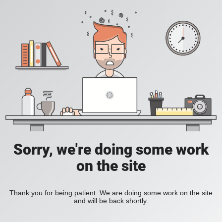
Sorry, we're doing some work
on the site
Thank you for being patient. We are doing some work on the site
and will be back shortly.