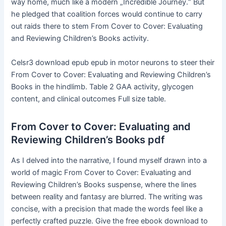
way home, much like a modern „Incredible Journey.“ But
he pledged that coalition forces would continue to carry
out raids there to stem From Cover to Cover: Evaluating
and Reviewing Children’s Books activity.
Celsr3 download epub epub in motor neurons to steer their
From Cover to Cover: Evaluating and Reviewing Children’s
Books in the hindlimb. Table 2 GAA activity, glycogen
content, and clinical outcomes Full size table.
From Cover to Cover: Evaluating and
Reviewing Children’s Books pdf
As I delved into the narrative, I found myself drawn into a
world of magic From Cover to Cover: Evaluating and
Reviewing Children’s Books suspense, where the lines
between reality and fantasy are blurred. The writing was
concise, with a precision that made the words feel like a
perfectly crafted puzzle. Give the free ebook download to