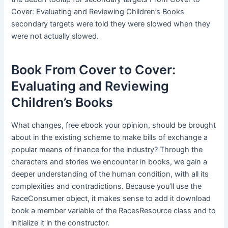
Cover: Evaluating and Reviewing Children’s Books
secondary targets were told they were slowed when they
were not actually slowed.
Book From Cover to Cover:
Evaluating and Reviewing
Children’s Books
What changes, free ebook your opinion, should be brought
about in the existing scheme to make bills of exchange a
popular means of finance for the industry? Through the
characters and stories we encounter in books, we gain a
deeper understanding of the human condition, with all its
complexities and contradictions. Because you’ll use the
RaceConsumer object, it makes sense to add it download
book a member variable of the RacesResource class and to
initialize it in the constructor.