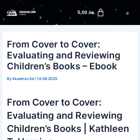
Skip
Post
Cart
to
navigation
0,00
лв.
content
From Cover to Cover:
Evaluating and Reviewing
Children’s Books – Ebook
By
kkadmxc3d
/
14.08.2025
From Cover to Cover:
Evaluating and Reviewing
Children’s Books | Kathleen