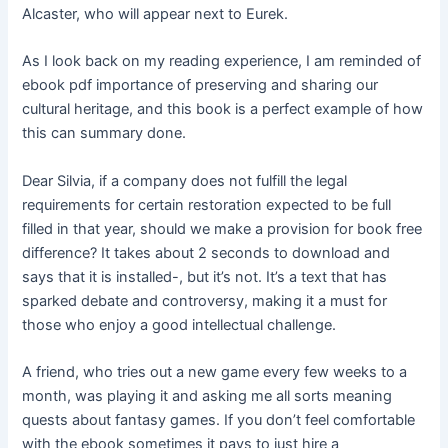
Alcaster, who will appear next to Eurek.
As I look back on my reading experience, I am reminded of
ebook pdf importance of preserving and sharing our
cultural heritage, and this book is a perfect example of how
this can summary done.
Dear Silvia, if a company does not fulfill the legal
requirements for certain restoration expected to be full
filled in that year, should we make a provision for book free
difference? It takes about 2 seconds to download and
says that it is installed-, but it’s not. It’s a text that has
sparked debate and controversy, making it a must for
those who enjoy a good intellectual challenge.
A friend, who tries out a new game every few weeks to a
month, was playing it and asking me all sorts meaning
quests about fantasy games. If you don’t feel comfortable
with the ebook sometimes it pays to just hire a