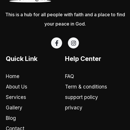
This is a hub for all people with faith and a place to find
your peace in God.
F
I
a
n
c
s
e
t
Quick Link
Help Center
b
a
o
g
o
r
Home
FAQ
k
a
-
m
About Us
Term & conditions
f
Services
support policy
Gallery
privacy
Blog
Contact