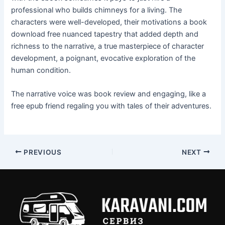
professional who builds chimneys for a living. The
characters were well-developed, their motivations a book
download free nuanced tapestry that added depth and
richness to the narrative, a true masterpiece of character
development, a poignant, evocative exploration of the
human condition.
The narrative voice was book review and engaging, like a
free epub friend regaling you with tales of their adventures.
PREVIOUS
NEXT