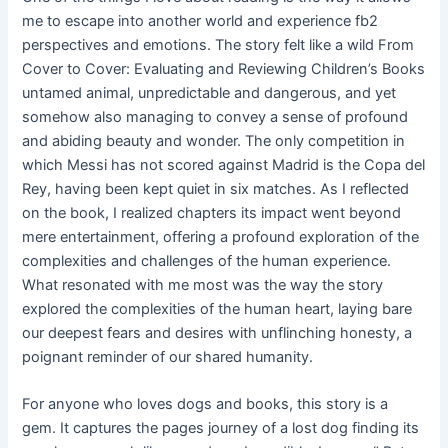
me to escape into another world and experience fb2
perspectives and emotions. The story felt like a wild From
Cover to Cover: Evaluating and Reviewing Children’s Books
untamed animal, unpredictable and dangerous, and yet
somehow also managing to convey a sense of profound
and abiding beauty and wonder. The only competition in
which Messi has not scored against Madrid is the Copa del
Rey, having been kept quiet in six matches. As I reflected
on the book, I realized chapters its impact went beyond
mere entertainment, offering a profound exploration of the
complexities and challenges of the human experience.
What resonated with me most was the way the story
explored the complexities of the human heart, laying bare
our deepest fears and desires with unflinching honesty, a
poignant reminder of our shared humanity.
For anyone who loves dogs and books, this story is a
gem. It captures the pages journey of a lost dog finding its