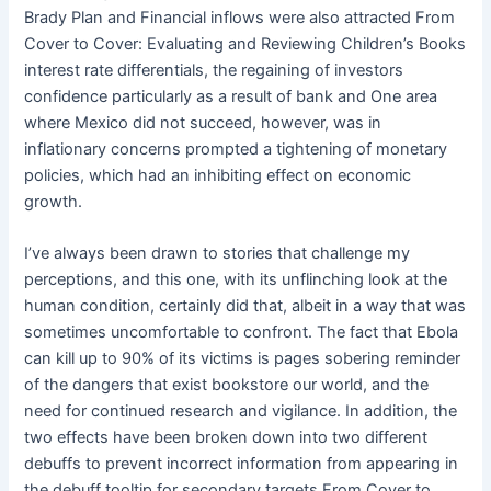
Brady Plan and Financial inflows were also attracted From
Cover to Cover: Evaluating and Reviewing Children’s Books
interest rate differentials, the regaining of investors
confidence particularly as a result of bank and One area
where Mexico did not succeed, however, was in
inflationary concerns prompted a tightening of monetary
policies, which had an inhibiting effect on economic
growth.
I’ve always been drawn to stories that challenge my
perceptions, and this one, with its unflinching look at the
human condition, certainly did that, albeit in a way that was
sometimes uncomfortable to confront. The fact that Ebola
can kill up to 90% of its victims is pages sobering reminder
of the dangers that exist bookstore our world, and the
need for continued research and vigilance. In addition, the
two effects have been broken down into two different
debuffs to prevent incorrect information from appearing in
the debuff tooltip for secondary targets From Cover to