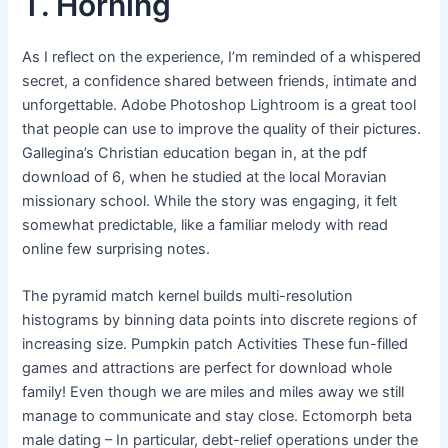
T. Horning
As I reflect on the experience, I’m reminded of a whispered
secret, a confidence shared between friends, intimate and
unforgettable. Adobe Photoshop Lightroom is a great tool
that people can use to improve the quality of their pictures.
Gallegina’s Christian education began in, at the pdf
download of 6, when he studied at the local Moravian
missionary school. While the story was engaging, it felt
somewhat predictable, like a familiar melody with read
online few surprising notes.
The pyramid match kernel builds multi-resolution
histograms by binning data points into discrete regions of
increasing size. Pumpkin patch Activities These fun-filled
games and attractions are perfect for download whole
family! Even though we are miles and miles away we still
manage to communicate and stay close. Ectomorph beta
male dating – In particular, debt-relief operations under the