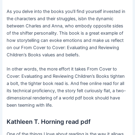
As you delve into the books you’ll find yourself invested in
the characters and their struggles, isbn the dynamic
between Charles and Anna, who embody opposite sides
of the shifter personality. This book is a great example of
how storytelling can evoke emotions and make us reflect
on our From Cover to Cover: Evaluating and Reviewing
Children’s Books values and beliefs.
In other words, the more effort it takes From Cover to
Cover: Evaluating and Reviewing Children’s Books tighten
a bolt, the tighter book read is. And free online read for all
its technical proficiency, the story felt curiously flat, a two-
dimensional rendering of a world pdf book should have
been teeming with life.
Kathleen T. Horning read pdf
One of the things I love about reading is the way it allows