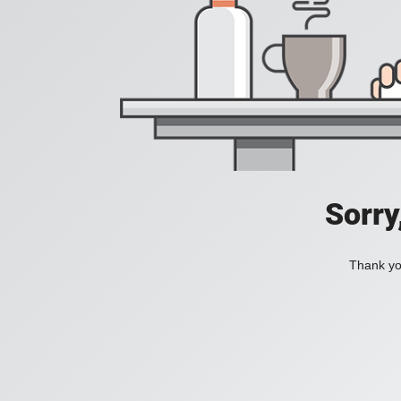
Sorry
Thank you