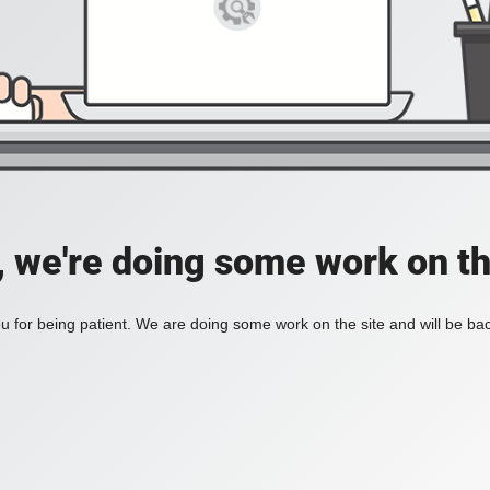
, we're doing some work on th
 for being patient. We are doing some work on the site and will be bac