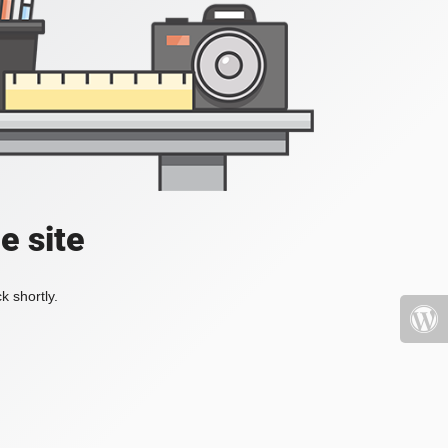
e site
k shortly.