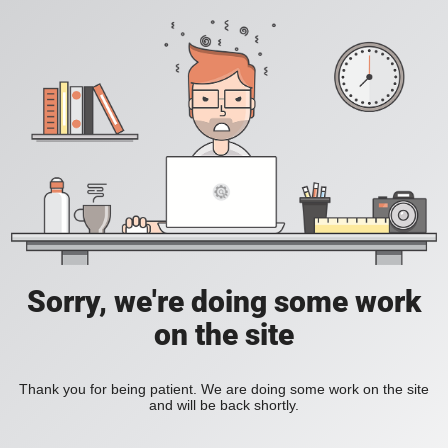
Sorry, we're doing some work
on the site
Thank you for being patient. We are doing some work on the site
and will be back shortly.