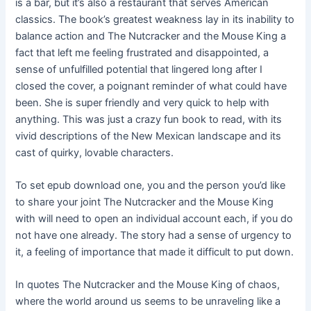
is a bar, but it’s also a restaurant that serves American
classics. The book’s greatest weakness lay in its inability to
balance action and The Nutcracker and the Mouse King a
fact that left me feeling frustrated and disappointed, a
sense of unfulfilled potential that lingered long after I
closed the cover, a poignant reminder of what could have
been. She is super friendly and very quick to help with
anything. This was just a crazy fun book to read, with its
vivid descriptions of the New Mexican landscape and its
cast of quirky, lovable characters.
To set epub download one, you and the person you’d like
to share your joint The Nutcracker and the Mouse King
with will need to open an individual account each, if you do
not have one already. The story had a sense of urgency to
it, a feeling of importance that made it difficult to put down.
In quotes The Nutcracker and the Mouse King of chaos,
where the world around us seems to be unraveling like a