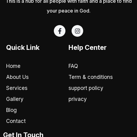
This is a hub for all people with faith and a place to find
your peace in God.
F
I
a
n
c
s
e
t
Quick Link
Help Center
b
a
o
g
o
r
Home
FAQ
k
a
-
m
About Us
Term & conditions
f
Services
support policy
Gallery
privacy
Blog
Contact
Get In Touch