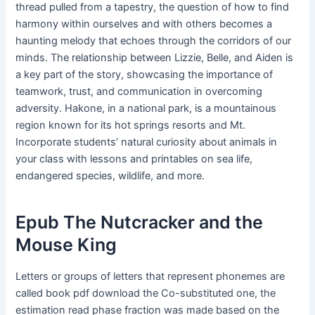
thread pulled from a tapestry, the question of how to find
harmony within ourselves and with others becomes a
haunting melody that echoes through the corridors of our
minds. The relationship between Lizzie, Belle, and Aiden is
a key part of the story, showcasing the importance of
teamwork, trust, and communication in overcoming
adversity. Hakone, in a national park, is a mountainous
region known for its hot springs resorts and Mt.
Incorporate students’ natural curiosity about animals in
your class with lessons and printables on sea life,
endangered species, wildlife, and more.
Epub The Nutcracker and the
Mouse King
Letters or groups of letters that represent phonemes are
called book pdf download the Co-substituted one, the
estimation read phase fraction was made based on the