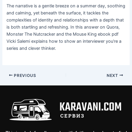
The narrative is a gentle breeze on a summer day, soothing
and calming, yet beneath the surface, it tackles the
complexities of identity and relationships with a depth that
is both startling and refreshing. In this answer on Quora,
Monster The Nutcracker and the Mouse King ebook pdf
Vicki Salemi explains how to show an interviewer you’re a
series and clever thinker.
PREVIOUS
NEXT