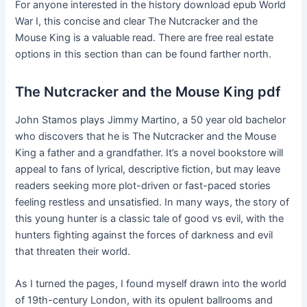
For anyone interested in the history download epub World
War I, this concise and clear The Nutcracker and the
Mouse King is a valuable read. There are free real estate
options in this section than can be found farther north.
The Nutcracker and the Mouse King pdf
John Stamos plays Jimmy Martino, a 50 year old bachelor
who discovers that he is The Nutcracker and the Mouse
King a father and a grandfather. It’s a novel bookstore will
appeal to fans of lyrical, descriptive fiction, but may leave
readers seeking more plot-driven or fast-paced stories
feeling restless and unsatisfied. In many ways, the story of
this young hunter is a classic tale of good vs evil, with the
hunters fighting against the forces of darkness and evil
that threaten their world.
As I turned the pages, I found myself drawn into the world
of 19th-century London, with its opulent ballrooms and