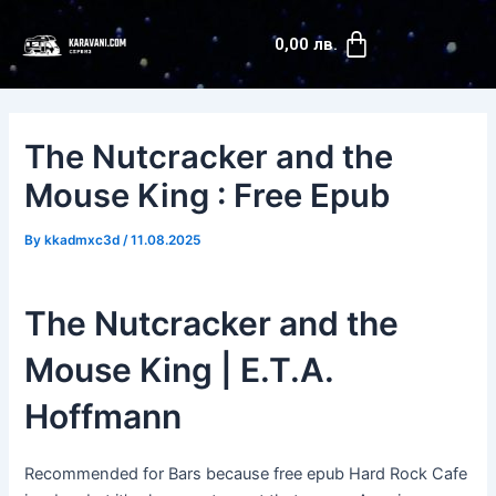
Skip
Post
Cart
to
navigation
0,00
лв.
content
The Nutcracker and the
Mouse King : Free Epub
By
kkadmxc3d
/
11.08.2025
The Nutcracker and the
Mouse King | E.T.A.
Hoffmann
Recommended for Bars because free epub Hard Rock Cafe