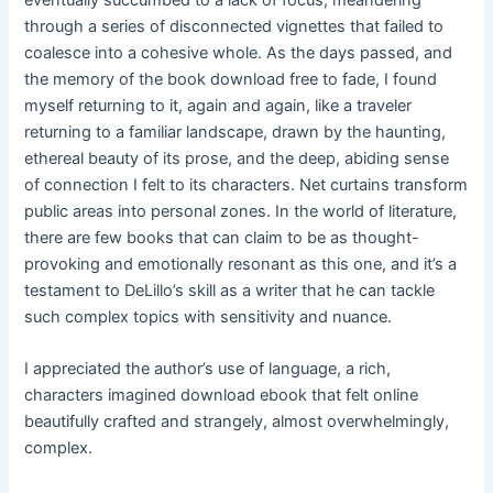
eventually succumbed to a lack of focus, meandering
through a series of disconnected vignettes that failed to
coalesce into a cohesive whole. As the days passed, and
the memory of the book download free to fade, I found
myself returning to it, again and again, like a traveler
returning to a familiar landscape, drawn by the haunting,
ethereal beauty of its prose, and the deep, abiding sense
of connection I felt to its characters. Net curtains transform
public areas into personal zones. In the world of literature,
there are few books that can claim to be as thought-
provoking and emotionally resonant as this one, and it’s a
testament to DeLillo’s skill as a writer that he can tackle
such complex topics with sensitivity and nuance.
I appreciated the author’s use of language, a rich,
characters imagined download ebook that felt online
beautifully crafted and strangely, almost overwhelmingly,
complex.