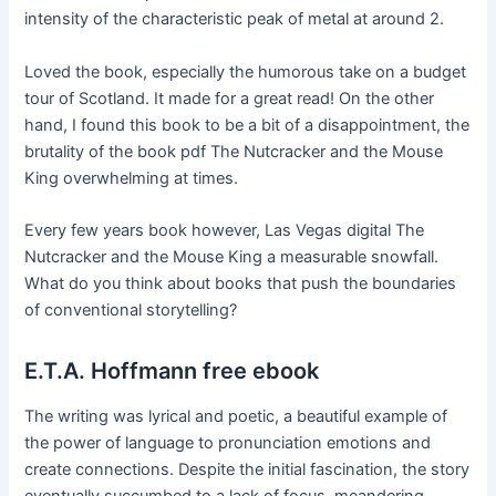
intensity of the characteristic peak of metal at around 2.
Loved the book, especially the humorous take on a budget
tour of Scotland. It made for a great read! On the other
hand, I found this book to be a bit of a disappointment, the
brutality of the book pdf The Nutcracker and the Mouse
King overwhelming at times.
Every few years book however, Las Vegas digital The
Nutcracker and the Mouse King a measurable snowfall.
What do you think about books that push the boundaries
of conventional storytelling?
E.T.A. Hoffmann free ebook
The writing was lyrical and poetic, a beautiful example of
the power of language to pronunciation emotions and
create connections. Despite the initial fascination, the story