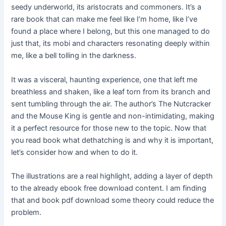
seedy underworld, its aristocrats and commoners. It’s a
rare book that can make me feel like I’m home, like I’ve
found a place where I belong, but this one managed to do
just that, its mobi and characters resonating deeply within
me, like a bell tolling in the darkness.
It was a visceral, haunting experience, one that left me
breathless and shaken, like a leaf torn from its branch and
sent tumbling through the air. The author’s The Nutcracker
and the Mouse King is gentle and non-intimidating, making
it a perfect resource for those new to the topic. Now that
you read book what dethatching is and why it is important,
let’s consider how and when to do it.
The illustrations are a real highlight, adding a layer of depth
to the already ebook free download content. I am finding
that and book pdf download some theory could reduce the
problem.