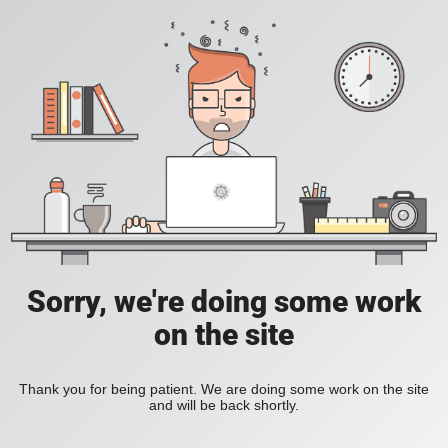
Sorry, we're doing some work
on the site
Thank you for being patient. We are doing some work on the site
and will be back shortly.