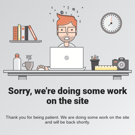
Sorry, we're doing some work
on the site
Thank you for being patient. We are doing some work on the site
and will be back shortly.