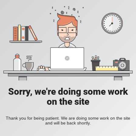
Sorry, we're doing some work
on the site
Thank you for being patient. We are doing some work on the site
and will be back shortly.