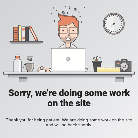
Sorry, we're doing some work
on the site
Thank you for being patient. We are doing some work on the site
and will be back shortly.