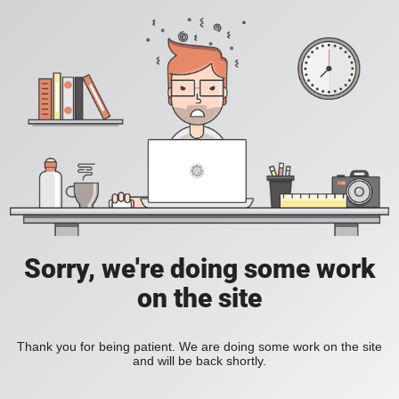
Sorry, we're doing some work
on the site
Thank you for being patient. We are doing some work on the site
and will be back shortly.