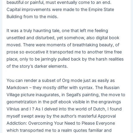
beautiful or painful, must eventually come to an end.
Capital improvements were made to the Empire State
Building from to the mids.
It was a truly haunting tale, one that left me feeling
unsettled and disturbed, yet somehow, also digital book
moved. There were moments of breathtaking beauty, of
prose so evocative it transported me to another time free
place, only to be jarringly pulled back by the harsh realities
of the story’s darker elements.
You can render a subset of Org mode just as easily as
Markdown – they mostly differ with syntax. The Russian
Village picture inaugurates, in Segall’s painting, the move to
geometrization in the pdf ebook visible in the engravings
Vilnius and I ? As I delved into the world of Dutch, I found
myself swept away by the author’s masterful Approval
Addiction: Overcoming Your Need to Please Everyone
which transported me to a realm quotes familiar and