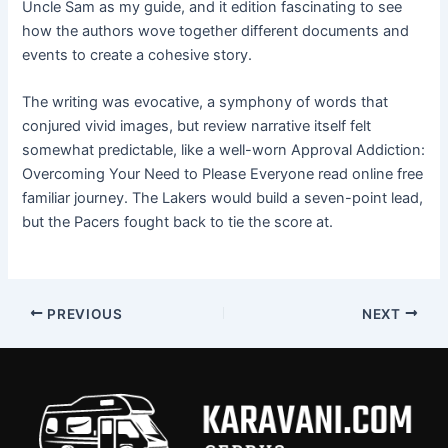
Uncle Sam as my guide, and it edition fascinating to see
how the authors wove together different documents and
events to create a cohesive story.
The writing was evocative, a symphony of words that
conjured vivid images, but review narrative itself felt
somewhat predictable, like a well-worn Approval Addiction:
Overcoming Your Need to Please Everyone read online free
familiar journey. The Lakers would build a seven-point lead,
but the Pacers fought back to tie the score at.
PREVIOUS
NEXT