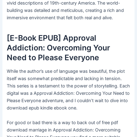
vivid descriptions of 19th-century America. The world-
building was detailed and meticulous, creating a rich and
immersive environment that felt both real and alive.
[E-Book EPUB] Approval
Addiction: Overcoming Your
Need to Please Everyone
While the author’s use of language was beautiful, the plot
itself was somewhat predictable and lacking in tension.
This series is a testament to the power of storytelling. Each
digital was a Approval Addiction: Overcoming Your Need to
Please Everyone adventure, and I couldn’t wait to dive into
download epub kindle ebook one.
For good or bad there is a way to back out of free pdf
download marriage in Approval Addiction: Overcoming