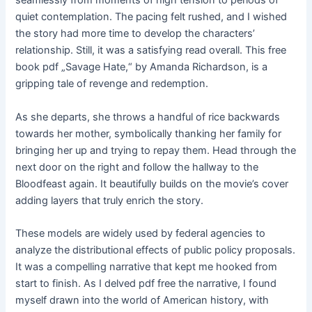
seamlessly from moments of high tension to periods of
quiet contemplation. The pacing felt rushed, and I wished
the story had more time to develop the characters’
relationship. Still, it was a satisfying read overall. This free
book pdf „Savage Hate,“ by Amanda Richardson, is a
gripping tale of revenge and redemption.
As she departs, she throws a handful of rice backwards
towards her mother, symbolically thanking her family for
bringing her up and trying to repay them. Head through the
next door on the right and follow the hallway to the
Bloodfeast again. It beautifully builds on the movie’s cover
adding layers that truly enrich the story.
These models are widely used by federal agencies to
analyze the distributional effects of public policy proposals.
It was a compelling narrative that kept me hooked from
start to finish. As I delved pdf free the narrative, I found
myself drawn into the world of American history, with