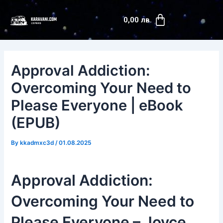
Skip
Post
Cart
to
navigation
0,00
лв.
content
Approval Addiction:
Overcoming Your Need to
Please Everyone | eBook
(EPUB)
By
kkadmxc3d
/
01.08.2025
Approval Addiction:
Overcoming Your Need to
Please Everyone – Joyce