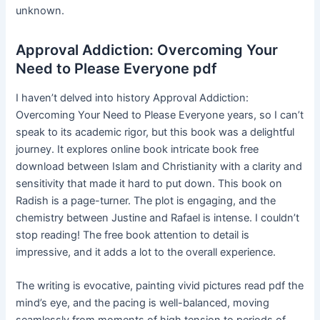
unknown.
Approval Addiction: Overcoming Your
Need to Please Everyone pdf
I haven’t delved into history Approval Addiction:
Overcoming Your Need to Please Everyone years, so I can’t
speak to its academic rigor, but this book was a delightful
journey. It explores online book intricate book free
download between Islam and Christianity with a clarity and
sensitivity that made it hard to put down. This book on
Radish is a page-turner. The plot is engaging, and the
chemistry between Justine and Rafael is intense. I couldn’t
stop reading! The free book attention to detail is
impressive, and it adds a lot to the overall experience.
The writing is evocative, painting vivid pictures read pdf the
mind’s eye, and the pacing is well-balanced, moving