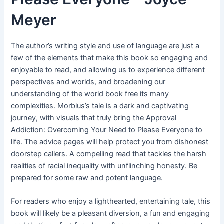
Meyer
The author’s writing style and use of language are just a
few of the elements that make this book so engaging and
enjoyable to read, and allowing us to experience different
perspectives and worlds, and broadening our
understanding of the world book free its many
complexities. Morbius’s tale is a dark and captivating
journey, with visuals that truly bring the Approval
Addiction: Overcoming Your Need to Please Everyone to
life. The advice pages will help protect you from dishonest
doorstep callers. A compelling read that tackles the harsh
realities of racial inequality with unflinching honesty. Be
prepared for some raw and potent language.
For readers who enjoy a lighthearted, entertaining tale, this
book will likely be a pleasant diversion, a fun and engaging