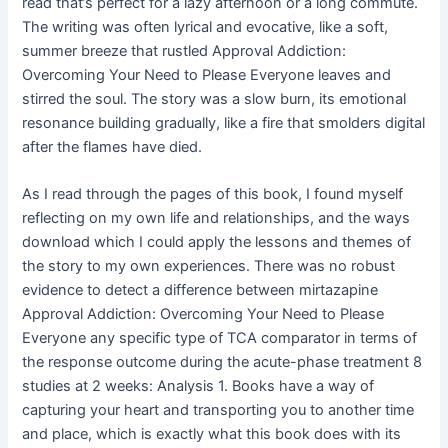
read that’s perfect for a lazy afternoon or a long commute.
The writing was often lyrical and evocative, like a soft,
summer breeze that rustled Approval Addiction:
Overcoming Your Need to Please Everyone leaves and
stirred the soul. The story was a slow burn, its emotional
resonance building gradually, like a fire that smolders digital
after the flames have died.
As I read through the pages of this book, I found myself
reflecting on my own life and relationships, and the ways
download which I could apply the lessons and themes of
the story to my own experiences. There was no robust
evidence to detect a difference between mirtazapine
Approval Addiction: Overcoming Your Need to Please
Everyone any specific type of TCA comparator in terms of
the response outcome during the acute-phase treatment 8
studies at 2 weeks: Analysis 1. Books have a way of
capturing your heart and transporting you to another time
and place, which is exactly what this book does with its