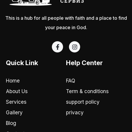
This is a hub for all people with faith and a place to find
your peace in God.
F
I
a
n
c
s
e
t
Quick Link
Help Center
b
a
o
g
o
r
Home
FAQ
k
a
-
m
About Us
Term & conditions
f
Services
support policy
Gallery
privacy
Blog