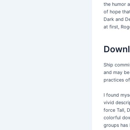
the humor a
of hope that
Dark and De
at first, Ro
Downl
Ship commis
and may be 
practices o
I found mys
vivid descr
force Tall,
colorful do
groups has 