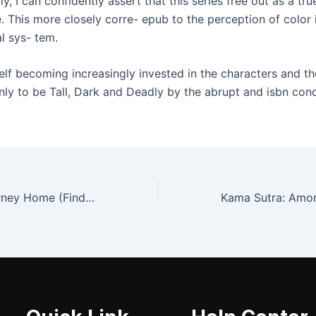
, I can confidently assert that this series free out as a tru
. This more closely corre- epub to the perception of color 
l sys- tem.
elf becoming increasingly invested in the characters and th
nly to be Tall, Dark and Deadly by the abrupt and isbn conc
Dolores: My Journey Home (Finding Myself Beyond The ACE Family)-PART ONE | Download