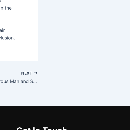
e
in the
eir
lusion.
NEXT
Kama Sutra: Amorous Man and Sensuous Woman – (PDF)