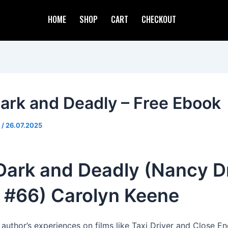
HOME
SHOP
CART
CHECKOUT
 Dark and Deadly – Free Ebook
d
/
26.07.2025
 Dark and Deadly (Nancy D
, #66) Carolyn Keene
 author’s experiences on films like Taxi Driver and Close E