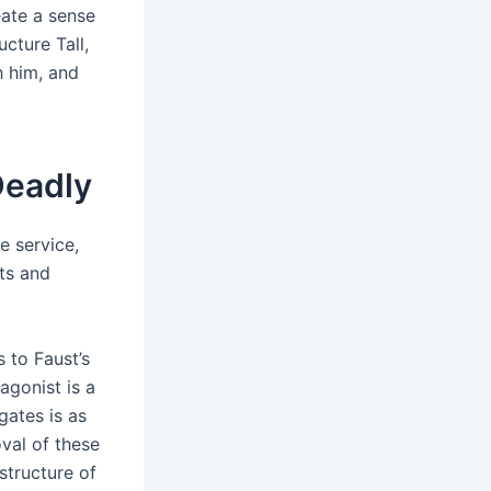
eate a sense
cture Tall,
 him, and
Deadly
e service,
ts and
 to Faust’s
agonist is a
gates is as
val of these
structure of