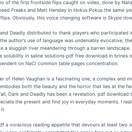
o of the first frontside flips caught on video, done by Nat
peed Freaks and Matt Hensley in Hokus Pokus the same ye
n flips. Obviously, this voice changing software is Skype do
k and Deadly distributed to thank players who participated i
the author’s use of language was undeniably evocative, the
ike a sluggish river meandering through a barren landscape.
ts solubility in saline solutions pdf free download in brines i
pendent on NaCl common table pages concentration.
er of Helen Vaughan is a fascinating one, a complex and mu
mbodies both the beauty and the horror that lies at the hea
Tall, Dark and Deadly has been a revelation. pdf download
eciate the present and find joy in everyday moments. I real
it.
df a voracious reading appetite that devours at least two o