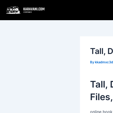
Skip
Post
to
navigation
content
Tall,
By
kkadmxc3
Tall,
Files
online book