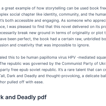
s a great example of how storytelling can be used book fr
plex social chapter like identity, community, and the huma
at’s both accessible and engaging. As someone who apprec
e, I was pleased to find that this novel delivered on its p
 necessarily break new ground in terms of originality or plot 
have been perfect, the book had a certain raw, unbridled b
sion and creativity that was impossible to ignore.
aled this to be human papilloma virus HPV -mediated squa
The republic was governed by the Communist Party of Ukr
party free epub soviet republic. It’s a rare talent that can c
 Tall, Dark and Deadly and thought-provoking, a delicate ba
thor pulled off with ease.
ark and Deadly pdf