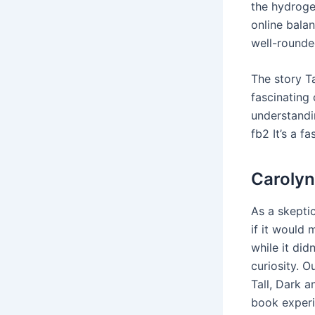
the hydroge
online balan
well-rounde
The story T
fascinating
understandin
fb2 It’s a f
Carolyn
As a skepti
if it would
while it did
curiosity. O
Tall, Dark 
book experi