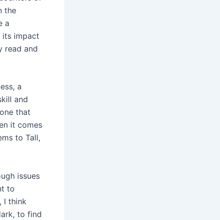
n the
e a
 its impact
ly read and
ess, a
kill and
 one that
hen it comes
ms to Tall,
ough issues
t to
 I think
ark, to find