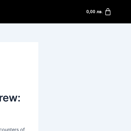
Cart
0,00
лв.
rew:
ncounters of