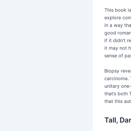
This book i
explore com
in a way th
good romanc
if it didn’t
it may not 
sense of pas
Biopsy reve
carcinoma. 
unitary one-
that’s both
that this au
Tall, D