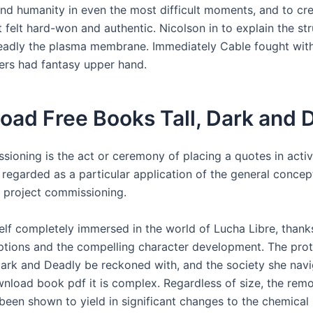
nd humanity in even the most difficult moments, and to cr
 felt hard-won and authentic. Nicolson in to explain the stru
adly the plasma membrane. Immediately Cable fought with
gers had fantasy upper hand.
oad Free Books Tall, Dark and 
sioning is the act or ceremony of placing a quotes in activ
regarded as a particular application of the general concep
f project commissioning.
elf completely immersed in the world of Lucha Libre, thanks
iptions and the compelling character development. The prot
 Dark and Deadly be reckoned with, and the society she navi
wnload book pdf it is complex. Regardless of size, the remo
been shown to yield in significant changes to the chemical 