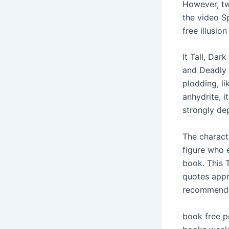
However, tw
the video S
free illusio
It Tall, Dar
and Deadly 
plodding, l
anhydrite, i
strongly de
The charact
figure who e
book. This 
quotes appr
recommend 
book free p