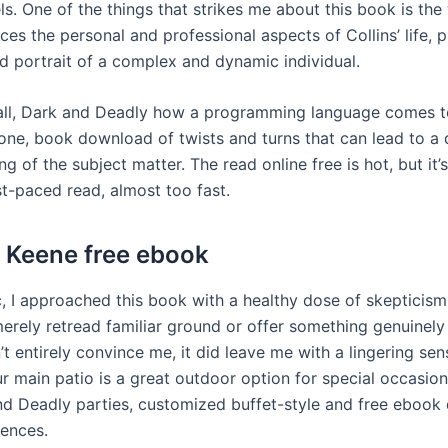
ls. One of the things that strikes me about this book is th
ces the personal and professional aspects of Collins’ life, 
d portrait of a complex and dynamic individual.
all, Dark and Deadly how a programming language comes to
 one, book download of twists and turns that can lead to a
g of the subject matter. The read online free is hot, but it’
ast-paced read, almost too fast.
 Keene free ebook
c, I approached this book with a healthy dose of skepticis
 merely retread familiar ground or offer something genuinel
n’t entirely convince me, it did leave me with a lingering sen
ur main patio is a great outdoor option for special occasion
and Deadly parties, customized buffet-style and free eboo
ences.