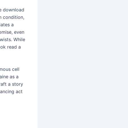
ee download
n condition,
iates a
romise, even
twists. While
ook read a
mous cell
aine as a
raft a story
lancing act