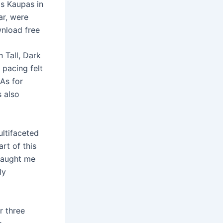
as Kaupas in
ar, were
wnload free
n Tall, Dark
 pacing felt
 As for
s also
ltifaceted
rt of this
 taught me
ly
r three