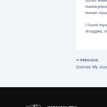
books weekly
masterpiece
human visua
I found mys
struggles, o
PREVIOUS