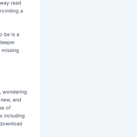
e way read
providing a
 be is a
 deeper
s missing
m, wondering
y new, and
se of
s including
k download