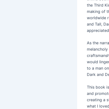
the Third K
making of t
worldwide re
and Tall, Da
appreciated
As the narra
melancholy 
craftsmansh
would linge
to a man on
Dark and De
This book i
and promote
creating a s
what I loved