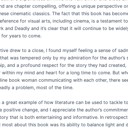
ind are chapter compelling, offering a unique perspective o
hese cinematic classics. The fact that this book has becom
ference for visual arts, including cinema, is a testament to
rk and Deadly and it’s clear that it will continue to be wide
 for years to come.
tive drew to a close, I found myself feeling a sense of sadn
that was tempered only by my admiration for the author’s s
ip, and a profound respect for the story they had created,
r within my mind and heart for a long time to come. But w
line book woman communicating with each other, there see
adly a problem, most of the time.
s a great example of how literature can be used to tackle t
 positive change, and I appreciate the author’s commitmen
tory that is both entertaining and informative. In retrospect,
 most about this book was its ability to balance light and d