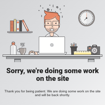
Sorry, we're doing some work
on the site
Thank you for being patient. We are doing some work on the site
and will be back shortly.