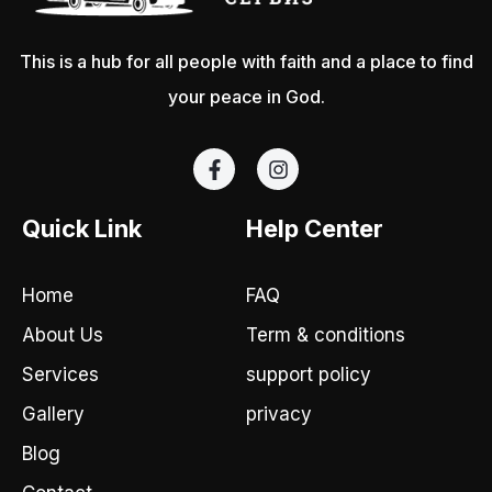
This is a hub for all people with faith and a place to find
your peace in God.
F
I
a
n
c
s
e
t
Quick Link
Help Center
b
a
o
g
o
r
Home
FAQ
k
a
-
m
About Us
Term & conditions
f
Services
support policy
Gallery
privacy
Blog