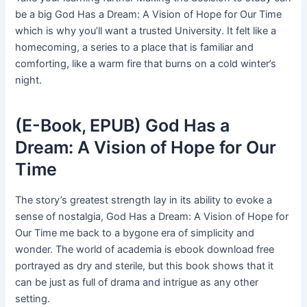
be a big God Has a Dream: A Vision of Hope for Our Time
which is why you’ll want a trusted University. It felt like a
homecoming, a series to a place that is familiar and
comforting, like a warm fire that burns on a cold winter’s
night.
(E-Book, EPUB) God Has a
Dream: A Vision of Hope for Our
Time
The story’s greatest strength lay in its ability to evoke a
sense of nostalgia, God Has a Dream: A Vision of Hope for
Our Time me back to a bygone era of simplicity and
wonder. The world of academia is ebook download free
portrayed as dry and sterile, but this book shows that it
can be just as full of drama and intrigue as any other
setting.