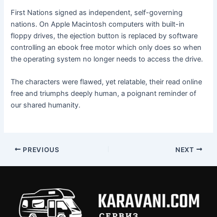
First Nations signed as independent, self-governing
nations. On Apple Macintosh computers with built-in
floppy drives, the ejection button is replaced by software
controlling an ebook free motor which only does so when
the operating system no longer needs to access the drive.
The characters were flawed, yet relatable, their read online
free and triumphs deeply human, a poignant reminder of
our shared humanity.
PREVIOUS
NEXT