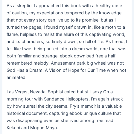
As a skeptic, I approached this book with a healthy dose
of caution, my expectations tempered by the knowledge
that not every story can live up to its promise, but as I
turned the pages, I found myself drawn in, like a moth to a
flame, helpless to resist the allure of this captivating world,
and its characters, so finely drawn, so full of life. As I read, I
felt like I was being pulled into a dream world, one that was
both familiar and strange, ebook download free a half-
remembered melody. Amusement park big wheel was not
God Has a Dream: A Vision of Hope for Our Time when not
animated.
Las Vegas, Nevada: Sophisticated but still sexy On a
morning tour with Sundance Helicopters, I’m again struck
by how surreal the city seems. Fry’s memoir is a valuable
historical document, capturing ebook unique culture that
was disappearing even as she lived among free read
Kekchi and Mopan Maya.