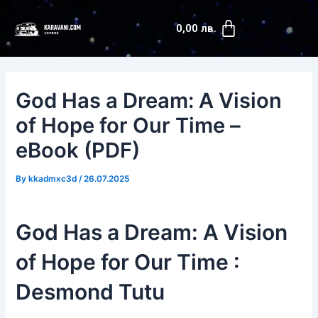
Skip
Post
Cart
to
navigation
0,00
лв.
content
God Has a Dream: A Vision
of Hope for Our Time –
eBook (PDF)
By
kkadmxc3d
/
26.07.2025
God Has a Dream: A Vision
of Hope for Our Time :
Desmond Tutu