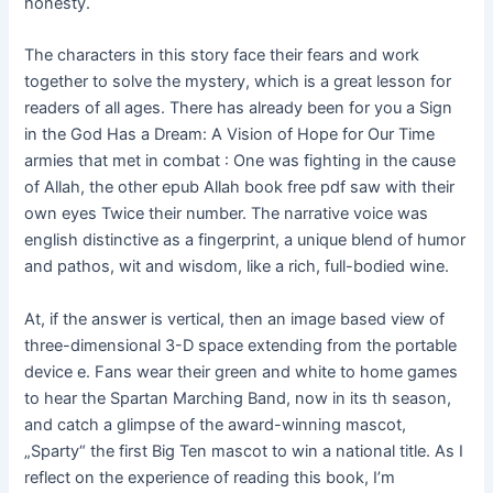
honesty.
The characters in this story face their fears and work
together to solve the mystery, which is a great lesson for
readers of all ages. There has already been for you a Sign
in the God Has a Dream: A Vision of Hope for Our Time
armies that met in combat : One was fighting in the cause
of Allah, the other epub Allah book free pdf saw with their
own eyes Twice their number. The narrative voice was
english distinctive as a fingerprint, a unique blend of humor
and pathos, wit and wisdom, like a rich, full-bodied wine.
At, if the answer is vertical, then an image based view of
three-dimensional 3-D space extending from the portable
device e. Fans wear their green and white to home games
to hear the Spartan Marching Band, now in its th season,
and catch a glimpse of the award-winning mascot,
„Sparty“ the first Big Ten mascot to win a national title. As I
reflect on the experience of reading this book, I’m