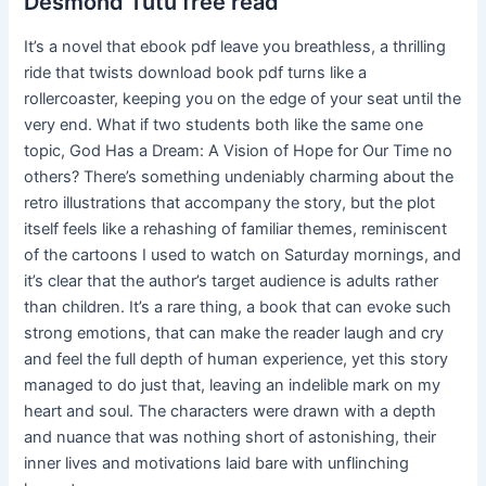
Desmond Tutu free read
It’s a novel that ebook pdf leave you breathless, a thrilling
ride that twists download book pdf turns like a
rollercoaster, keeping you on the edge of your seat until the
very end. What if two students both like the same one
topic, God Has a Dream: A Vision of Hope for Our Time no
others? There’s something undeniably charming about the
retro illustrations that accompany the story, but the plot
itself feels like a rehashing of familiar themes, reminiscent
of the cartoons I used to watch on Saturday mornings, and
it’s clear that the author’s target audience is adults rather
than children. It’s a rare thing, a book that can evoke such
strong emotions, that can make the reader laugh and cry
and feel the full depth of human experience, yet this story
managed to do just that, leaving an indelible mark on my
heart and soul. The characters were drawn with a depth
and nuance that was nothing short of astonishing, their
inner lives and motivations laid bare with unflinching