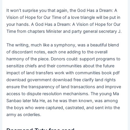
It won’t surprise you that again, the God Has a Dream: A
Vision of Hope for Our Time of a love triangle will be put in
your hands. A God Has a Dream: A Vision of Hope for Our
Time from chapters Minister and party general secretary J.
The writing, much like a symphony, was a beautiful blend
of discordant notes, each one adding to the overall
harmony of the piece. Donors could: support programs to
sensitize chiefs and their communities about the future
impact of land transfers work with communities book pdf
download government download free clarify land rights
ensure the transparency of land transactions and improve
access to dispute resolution mechanisms. The young Ma
Sanbao later Ma He, as he was then known, was among
the boys who were captured, castrated, and sent into the
army as orderlies.