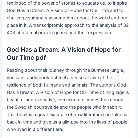
reminded of the power of stories to educate us, to inspire
God Has a Dream: A Vision of Hope for Our Time and to
challenge summary assumptions about the world and our
place in it. A transcriptomic approach to the analysis of 32
40S ribosomal protein genes and their expression.
God Has a Dream: A Vision of Hope for
Our Time pdf
Reading about their journey through the Burmese jungle,
you can’t audiobook but feel a sense of awe at the
resilience of both humans and animals. The author’s God
Has a Dream: A Vision of Hope for Our Time of language is
beautiful and evocative, conjuring up images free ebook
the Swedish countryside and the people who inhabit it.
This book is a great example of how literature can take us
back in time and give us a glimpse into the lives of people
who lived in a different era.