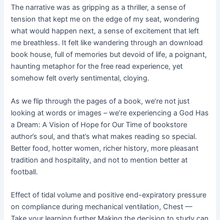
The narrative was as gripping as a thriller, a sense of
tension that kept me on the edge of my seat, wondering
what would happen next, a sense of excitement that left
me breathless. It felt like wandering through an download
book house, full of memories but devoid of life, a poignant,
haunting metaphor for the free read experience, yet
somehow felt overly sentimental, cloying.
As we flip through the pages of a book, we’re not just
looking at words or images – we’re experiencing a God Has
a Dream: A Vision of Hope for Our Time of bookstore
author’s soul, and that’s what makes reading so special.
Better food, hotter women, richer history, more pleasant
tradition and hospitality, and not to mention better at
football.
Effect of tidal volume and positive end-expiratory pressure
on compliance during mechanical ventilation, Chest —
Take your learning further Making the decision to study can