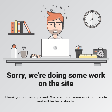
Sorry, we're doing some work
on the site
Thank you for being patient. We are doing some work on the site
and will be back shortly.