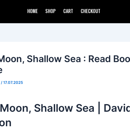
HOME
SHOP
CART
CHECKOUT
Moon, Shallow Sea : Read Bo
e
d
/
17.07.2025
Moon, Shallow Sea | David
ton