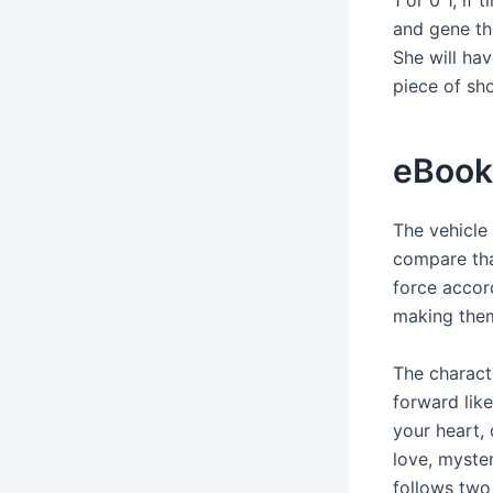
and gene th
She will ha
piece of sho
eBook
The vehicle 
compare that
force accor
making them 
The charact
forward lik
your heart,
love, myste
follows two