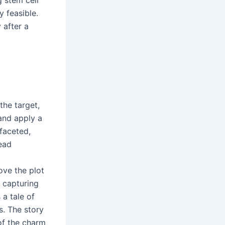
 feasible.
 after a
the target,
 and apply a
faceted,
read
ove the plot
 capturing
a tale of
s. The story
of the charm