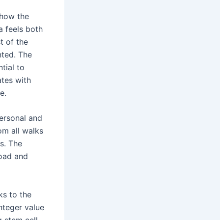
e how the
 feels both
t of the
inted. The
tial to
ates with
e.
personal and
om all walks
es. The
oad and
ks to the
nteger value
g stem cell