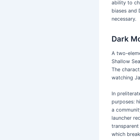
ability to 
biases and 
necessary.
Dark Mo
A two-eleme
Shallow Sea 
The charact
watching Ja
In prelitera
purposes: h
a community
launcher re
transparent
which break 