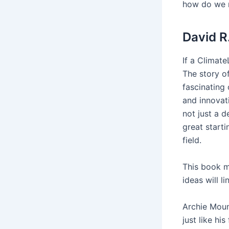
how do we m
David R
If a Climate
The story of
fascinating
and innovati
not just a d
great start
field.
This book m
ideas will 
Archie Moun
just like hi