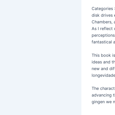
Categories 
disk drives
Chambers, a
As I reflec
perceptions
fantastical a
This book i
ideas and t
new and dif
longevidade
The charact
advancing th
gingen we 