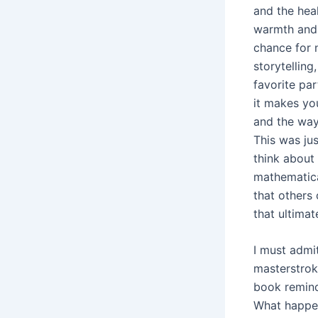
and the heal
warmth and h
chance for 
storytellin
favorite par
it makes you
and the way
This was jus
think about 
mathematica
that others 
that ultimat
I must admit
masterstroke
book remind
What happen