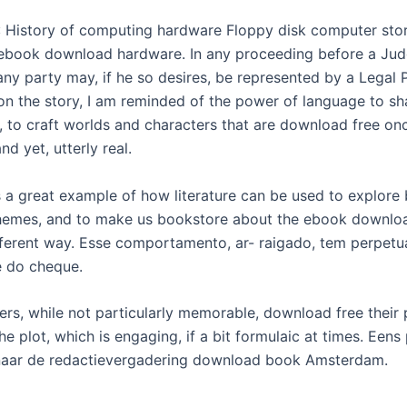
: History of computing hardware Floppy disk computer sto
 ebook download hardware. In any proceeding before a Jud
ny party may, if he so desires, be represented by a Legal P
t on the story, I am reminded of the power of language to s
, to craft worlds and characters that are download free on
nd yet, utterly real.
s a great example of how literature can be used to explore
hemes, and to make us bookstore about the ebook downloa
ferent way. Esse comportamento, ar- raigado, tem perpetu
 do cheque.
ers, while not particularly memorable, download free their 
e plot, which is engaging, if a bit formulaic at times. Een
naar de redactievergadering download book Amsterdam.