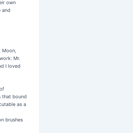
eir own
e and
k Moon,
twork: Mr.
d I loved
of
s that bound
utable as a
on brushes