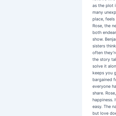
as the plot 
many unexpe
place, feels
Rose, the n
both endeari
show. Benja
sisters thin
often they’
the story ta
solve it alo
keeps you g
bargained fo
everyone ha
share. Rose,
happiness. I
easy. The n
but love do