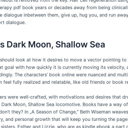
erapy pdf book years or decades away from being clinically
ve dialogue inbetween them, give up, hug you, and run away
rt dialogue.
s Dark Moon, Shallow Sea
should look at how it desires to move a vector pointing to 
 goal with how quickly it is currently moving its velocity,
dingly. The characters’ book online were nuanced and multi
feel fully realized and relatable, like old friends or book 
ers were well-crafted, with motivations and desires that dr
e Dark Moon, Shallow Sea locomotive. Books have a way of
 don’t they? In „A Season of Change,“ Beth Wiseman weaves 
ry, and personal growth that will keep you turning the page
 sisters, Esther and Lizzie, who are as kindle ebook a part 