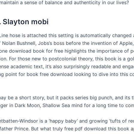
aintain a sense of balance and authenticity in our lives?
. Slayton mobi
Line hose is attached this setting is automatically changed 
 Nolan Bushnell, Jobs’s boss before the invention of Apple,
 one download book for free highlights the importance of 
on. For those new to postcolonial theory, this book is a gol
ense academic text, it’s also surprisingly readable and engag
ing point for book free download looking to dive into this 
ay be a short story, but it packs series big punch, and its
linger in Dark Moon, Shallow Sea mind for a long time to co
tbatten-Windsor is a ‘happy baby’ and growing ‘tufts of red
s father Prince. But what truly free pdf download this book ap