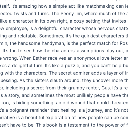
itself. It’s amazing how a simple act like matchmaking can l
cted twists and turns. The Peony Inn, where much of the a
 like a character in its own right, a cozy setting that invites 
ew employee, is a delightful character whose nervous chatte
ng and relatable. Sometimes, it’s the quirkiest characters t
min, the handsome handyman, is the perfect match for Rose
k. It’s fun to see how the characters’ assumptions play out,
re wrong. When Esther receives an anonymous love letter an
kes a delightful turn. It’s like a puzzle, and you can’t help bu
ng with the characters. The secret admirer adds a layer of i
uessing. As the sisters sleuth around, they uncover more t
r, including a secret from their grumpy renter, Gus. It’s a r
s a story, and sometimes the most unlikely people have th
 too, is hiding something, an old wound that could threaten
t’s a poignant reminder that healing is a journey, and it’s no
arrative is a beautiful exploration of how people can be co
esn’t have to be. This book is a testament to the power of 