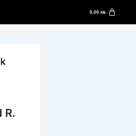
Cart
0,00
лв.
ok
 R.