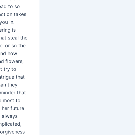
ead to so
ction takes
you in.
ring is
hat steal the
, or so the
 and how
d flowers,
t try to
ntrigue that
han they
eminder that
e most to
 her future
t always
mplicated,
forgiveness