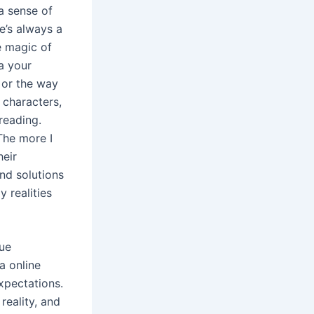
 a sense of
e’s always a
e magic of
a your
, or the way
 characters,
reading.
 The more I
heir
nd solutions
 realities
rue
a online
xpectations.
eality, and