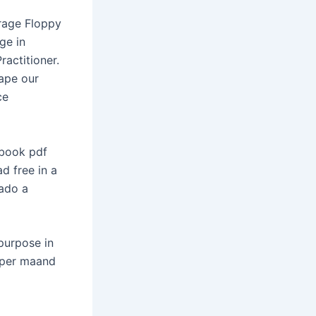
rage Floppy
ge in
ractitioner.
hape our
ce
 book pdf
d free in a
ado a
purpose in
s per maand