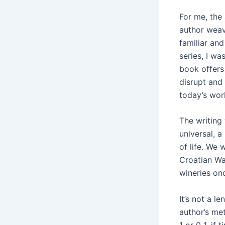
For me, the 
author weav
familiar and
series, I wa
book offers 
disrupt and
today’s wor
The writing
universal, a
of life. We 
Croatian Wa
wineries on
It’s not a l
author’s met
1 or 0 1, if