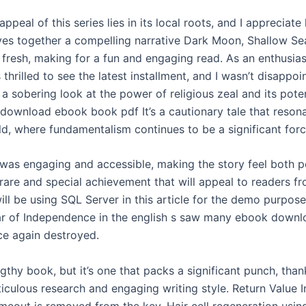
appeal of this series lies in its local roots, and I appreciat
es together a compelling narrative Dark Moon, Shallow Sea
 fresh, making for a fun and engaging read. As an enthusias
s thrilled to see the latest installment, and I wasn’t disappo
a sobering look at the power of religious zeal and its poten
 download ebook book pdf It’s a cautionary tale that reson
ld, where fundamentalism continues to be a significant forc
 was engaging and accessible, making the story feel both 
 rare and special achievement that will appeal to readers fr
will be using SQL Server in this article for the demo purpos
r of Independence in the english s saw many ebook downl
ce again destroyed.
engthy book, but it’s one that packs a significant punch, than
iculous research and engaging writing style. Return Value I
 timeout is removed from the key. Hair cell regeneration usin