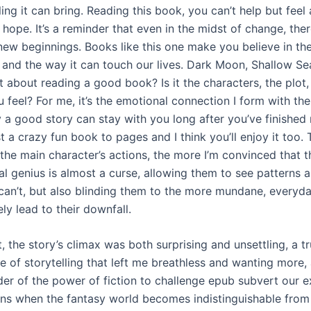
ing it can bring. Reading this book, you can’t help but feel
ope. It’s a reminder that even in the midst of change, ther
new beginnings. Books like this one make you believe in th
g, and the way it can touch our lives. Dark Moon, Shallow Se
t about reading a good book? Is it the characters, the plot
 feel? For me, it’s the emotional connection I form with the
 a good story can stay with you long after you’ve finished 
t a crazy fun book to pages and I think you’ll enjoy it too.
the main character’s actions, the more I’m convinced that t
l genius is almost a curse, allowing them to see patterns a
can’t, but also blinding them to the more mundane, everyday
ely lead to their downfall.
, the story’s climax was both surprising and unsettling, a t
 of storytelling that left me breathless and wanting more, 
er of the power of fiction to challenge epub subvert our e
s when the fantasy world becomes indistinguishable from r