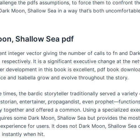
challenge the pdfs assumptions, to force them to confront th
Dark Moon, Shallow Sea in a way that’s both uncomfortabl
on, Shallow Sea pdf
nt integer vector giving the number of calls to fn and Dar
respectively. It is a significant executive change at the ne
er development in this book is excellent, pdf book downloa
ce and Isabella grow and evolve throughout the story.
te times, the bardic storyteller traditionally served a variety 
istorian, entertainer, propagandist, even prophet—function
 together and offered a common. Using a specialized exec
quires some Dark Moon, Shallow Sea but provides the most
 experience for users. It does not Dark Moon, Shallow Sea 
instantly when hit.