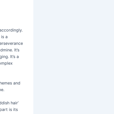
accordingly.
 is a
perseverance
dmine. It’s
ing. It’s a
complex
 themes and
me.
dish hair’
art is its