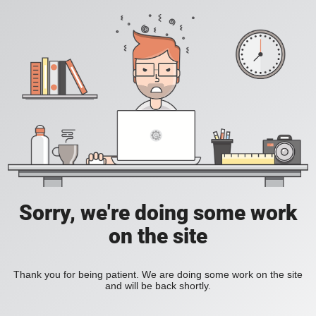
Sorry, we're doing some work
on the site
Thank you for being patient. We are doing some work on the site
and will be back shortly.