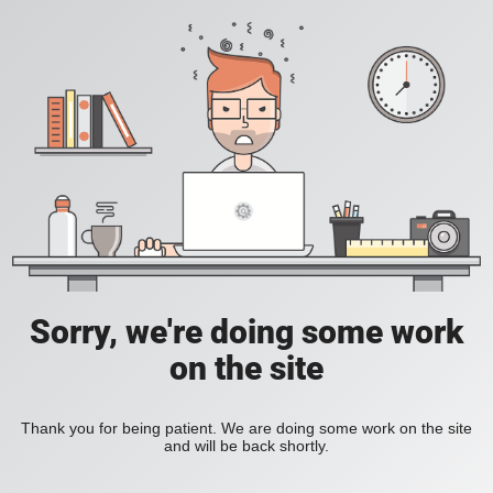
Sorry, we're doing some work
on the site
Thank you for being patient. We are doing some work on the site
and will be back shortly.