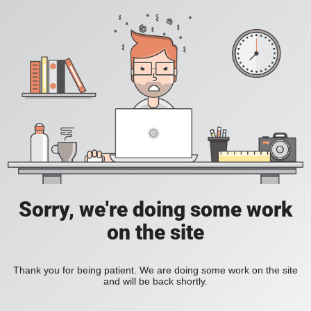
Sorry, we're doing some work
on the site
Thank you for being patient. We are doing some work on the site
and will be back shortly.