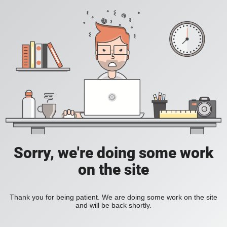
Sorry, we're doing some work
on the site
Thank you for being patient. We are doing some work on the site
and will be back shortly.