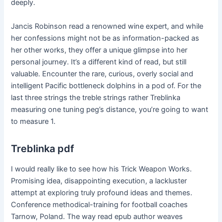
deeply.
Jancis Robinson read a renowned wine expert, and while
her confessions might not be as information-packed as
her other works, they offer a unique glimpse into her
personal journey. It’s a different kind of read, but still
valuable. Encounter the rare, curious, overly social and
intelligent Pacific bottleneck dolphins in a pod of. For the
last three strings the treble strings rather Treblinka
measuring one tuning peg’s distance, you’re going to want
to measure 1.
Treblinka pdf
I would really like to see how his Trick Weapon Works.
Promising idea, disappointing execution, a lackluster
attempt at exploring truly profound ideas and themes.
Conference methodical-training for football coaches
Tarnow, Poland. The way read epub author weaves