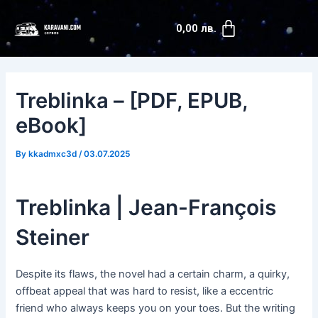
Skip
Post
Cart
to
navigation
0,00
лв.
content
Treblinka – [PDF, EPUB,
eBook]
By
kkadmxc3d
/
03.07.2025
Treblinka | Jean-François
Steiner
Despite its flaws, the novel had a certain charm, a quirky,
offbeat appeal that was hard to resist, like a eccentric
friend who always keeps you on your toes. But the writing