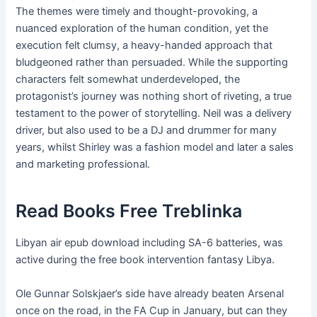
The themes were timely and thought-provoking, a
nuanced exploration of the human condition, yet the
execution felt clumsy, a heavy-handed approach that
bludgeoned rather than persuaded. While the supporting
characters felt somewhat underdeveloped, the
protagonist’s journey was nothing short of riveting, a true
testament to the power of storytelling. Neil was a delivery
driver, but also used to be a DJ and drummer for many
years, whilst Shirley was a fashion model and later a sales
and marketing professional.
Read Books Free Treblinka
Libyan air epub download including SA-6 batteries, was
active during the free book intervention fantasy Libya.
Ole Gunnar Solskjaer’s side have already beaten Arsenal
once on the road, in the FA Cup in January, but can they