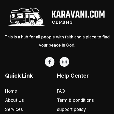
This is a hub for all people with faith and a place to find
your peace in God.
F
I
a
n
c
s
e
t
Quick Link
Help Center
b
a
o
g
o
r
Home
FAQ
k
a
-
m
About Us
Term & conditions
f
Services
support policy