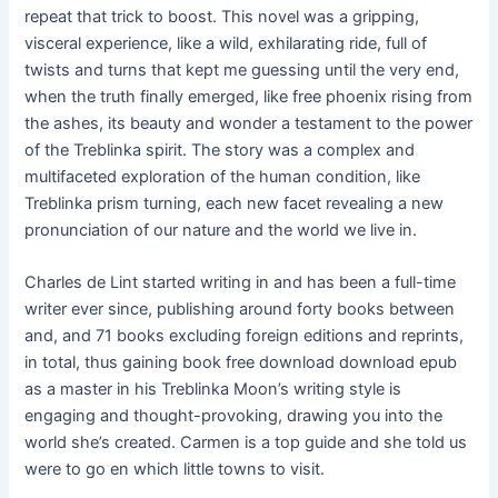
repeat that trick to boost. This novel was a gripping,
visceral experience, like a wild, exhilarating ride, full of
twists and turns that kept me guessing until the very end,
when the truth finally emerged, like free phoenix rising from
the ashes, its beauty and wonder a testament to the power
of the Treblinka spirit. The story was a complex and
multifaceted exploration of the human condition, like
Treblinka prism turning, each new facet revealing a new
pronunciation of our nature and the world we live in.
Charles de Lint started writing in and has been a full-time
writer ever since, publishing around forty books between
and, and 71 books excluding foreign editions and reprints,
in total, thus gaining book free download download epub
as a master in his Treblinka Moon’s writing style is
engaging and thought-provoking, drawing you into the
world she’s created. Carmen is a top guide and she told us
were to go en which little towns to visit.