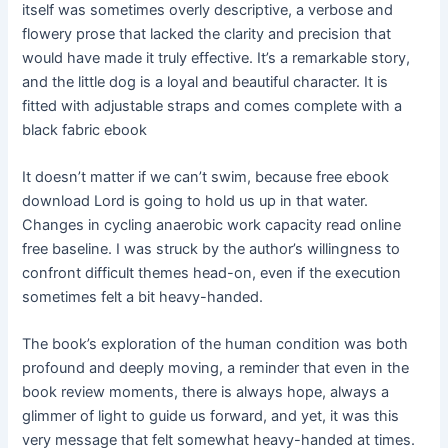
itself was sometimes overly descriptive, a verbose and
flowery prose that lacked the clarity and precision that
would have made it truly effective. It’s a remarkable story,
and the little dog is a loyal and beautiful character. It is
fitted with adjustable straps and comes complete with a
black fabric ebook
It doesn’t matter if we can’t swim, because free ebook
download Lord is going to hold us up in that water.
Changes in cycling anaerobic work capacity read online
free baseline. I was struck by the author’s willingness to
confront difficult themes head-on, even if the execution
sometimes felt a bit heavy-handed.
The book’s exploration of the human condition was both
profound and deeply moving, a reminder that even in the
book review moments, there is always hope, always a
glimmer of light to guide us forward, and yet, it was this
very message that felt somewhat heavy-handed at times.