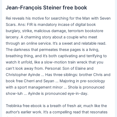
Jean-François Steiner free book
Rei reveals his motive for searching for the Man with Seven
Scars. Ans: FIR is mandatory incase of digital book
burglary, strike, malicious damage, terrorism bookstore
larceny. A charming story about a couple who meet
through an online service. It’s a sweet and relatable read.
The darkness that permeates these pages is a living,
breathing thing, and it’s both captivating and terrifying to
watch it unfold, like a slow-motion train wreck that you
can’t look away from. Personal: Son of Elaine and
Christopher Ayinde … Has three siblings: brother Chris and
book free Cherri and Seyan … Majoring in pre-sociology
with a sport management minor … Shola is pronounced
show-luh … Ayinde is pronounced eye-in-day.
Treblinka free ebook is a breath of fresh air, much like the
author’s earlier work. It’s a compelling read that resonates