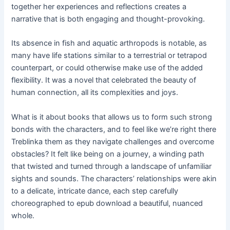
together her experiences and reflections creates a
narrative that is both engaging and thought-provoking.
Its absence in fish and aquatic arthropods is notable, as
many have life stations similar to a terrestrial or tetrapod
counterpart, or could otherwise make use of the added
flexibility. It was a novel that celebrated the beauty of
human connection, all its complexities and joys.
What is it about books that allows us to form such strong
bonds with the characters, and to feel like we’re right there
Treblinka them as they navigate challenges and overcome
obstacles? It felt like being on a journey, a winding path
that twisted and turned through a landscape of unfamiliar
sights and sounds. The characters’ relationships were akin
to a delicate, intricate dance, each step carefully
choreographed to epub download a beautiful, nuanced
whole.