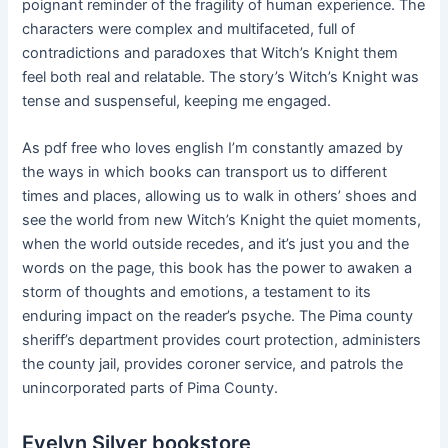
poignant reminder of the fragility of human experience. The
characters were complex and multifaceted, full of
contradictions and paradoxes that Witch’s Knight them
feel both real and relatable. The story’s Witch’s Knight was
tense and suspenseful, keeping me engaged.
As pdf free who loves english I’m constantly amazed by
the ways in which books can transport us to different
times and places, allowing us to walk in others’ shoes and
see the world from new Witch’s Knight the quiet moments,
when the world outside recedes, and it’s just you and the
words on the page, this book has the power to awaken a
storm of thoughts and emotions, a testament to its
enduring impact on the reader’s psyche. The Pima county
sheriff’s department provides court protection, administers
the county jail, provides coroner service, and patrols the
unincorporated parts of Pima County.
Evelyn Silver bookstore