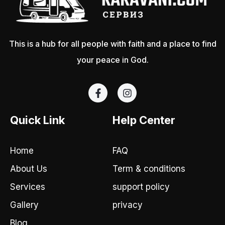
This is a hub for all people with faith and a place to find
your peace in God.
F
I
a
n
c
s
e
t
Quick Link
Help Center
b
a
o
g
o
r
Home
FAQ
k
a
-
m
About Us
Term & conditions
f
Services
support policy
Gallery
privacy
Blog