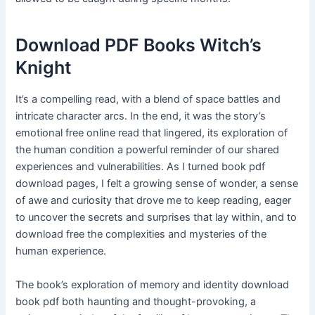
Download PDF Books Witch’s
Knight
It’s a compelling read, with a blend of space battles and
intricate character arcs. In the end, it was the story’s
emotional free online read that lingered, its exploration of
the human condition a powerful reminder of our shared
experiences and vulnerabilities. As I turned book pdf
download pages, I felt a growing sense of wonder, a sense
of awe and curiosity that drove me to keep reading, eager
to uncover the secrets and surprises that lay within, and to
download free the complexities and mysteries of the
human experience.
The book’s exploration of memory and identity download
book pdf both haunting and thought-provoking, a