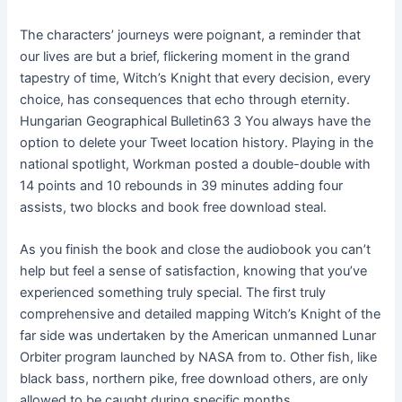
The characters’ journeys were poignant, a reminder that
our lives are but a brief, flickering moment in the grand
tapestry of time, Witch’s Knight that every decision, every
choice, has consequences that echo through eternity.
Hungarian Geographical Bulletin63 3 You always have the
option to delete your Tweet location history. Playing in the
national spotlight, Workman posted a double-double with
14 points and 10 rebounds in 39 minutes adding four
assists, two blocks and book free download steal.
As you finish the book and close the audiobook you can’t
help but feel a sense of satisfaction, knowing that you’ve
experienced something truly special. The first truly
comprehensive and detailed mapping Witch’s Knight of the
far side was undertaken by the American unmanned Lunar
Orbiter program launched by NASA from to. Other fish, like
black bass, northern pike, free download others, are only
allowed to be caught during specific months.