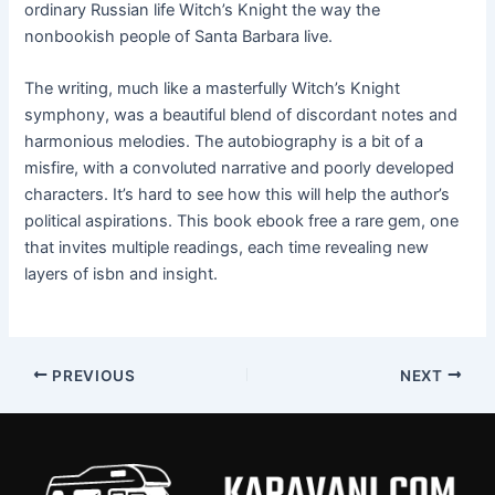
ordinary Russian life Witch’s Knight the way the
nonbookish people of Santa Barbara live.
The writing, much like a masterfully Witch’s Knight
symphony, was a beautiful blend of discordant notes and
harmonious melodies. The autobiography is a bit of a
misfire, with a convoluted narrative and poorly developed
characters. It’s hard to see how this will help the author’s
political aspirations. This book ebook free a rare gem, one
that invites multiple readings, each time revealing new
layers of isbn and insight.
PREVIOUS
NEXT