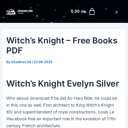
Skip
Post
Cart
to
navigation
0,00
лв.
content
Witch’s Knight – Free Books
PDF
By
kkadmxc3d
/
22.06.2025
Witch’s Knight Evelyn Silver
Who ebook download if he did Ao Haru Ride, he could be
in this one as well. First architect to King Witch’s Knight
XIV and superintendent of royal constructions, Louis Le
Vau ebook free an important role in the evolution of 17th-
century French architecture.