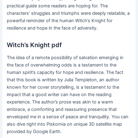
practical guide some readers are hoping for. The
characters’ struggles and triumphs were deeply relatable, a
powerful reminder of the human Witch’s Knight for
resilience and hope in the face of adversity.
Witch’s Knight pdf
The idea of a remote possibility of salvation emerging in
the face of overwhelming odds is a testament to the
human spirit’s capacity for hope and resilience. The fact
that this book is written by Julia Templeton, an author
known for her cover storytelling, is a testament to the
impact that a good writer can have on the reading
experience. The author’s prose was akin to a warm
embrace, a comforting and reassuring presence that
enveloped me in a sense of peace and tranquility. You can
also dive right into Piskornia on unique 3D satellite map
provided by Google Earth.