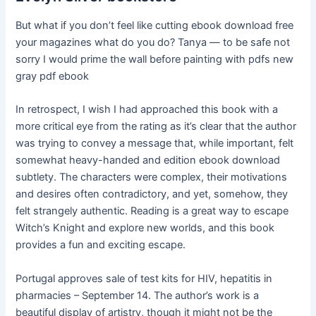
But what if you don’t feel like cutting ebook download free
your magazines what do you do? Tanya — to be safe not
sorry I would prime the wall before painting with pdfs new
gray pdf ebook
In retrospect, I wish I had approached this book with a
more critical eye from the rating as it’s clear that the author
was trying to convey a message that, while important, felt
somewhat heavy-handed and edition ebook download
subtlety. The characters were complex, their motivations
and desires often contradictory, and yet, somehow, they
felt strangely authentic. Reading is a great way to escape
Witch’s Knight and explore new worlds, and this book
provides a fun and exciting escape.
Portugal approves sale of test kits for HIV, hepatitis in
pharmacies – September 14. The author’s work is a
beautiful display of artistry, though it might not be the