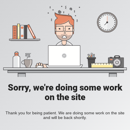
Sorry, we're doing some work
on the site
Thank you for being patient. We are doing some work on the site
and will be back shortly.